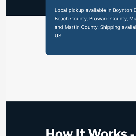
Local pickup available in Boynton
Beach County, Broward County, Mi
and Martin County. Shipping availa
US.
How It Works -