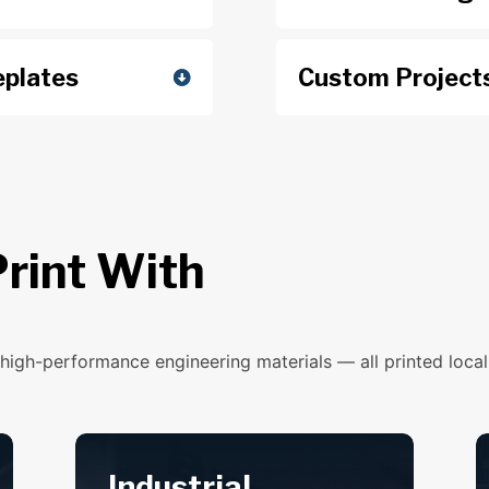
plates
Custom Project
rint With
high-performance engineering materials — all printed locall
Industrial