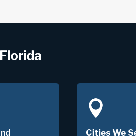
Florida

und
Cities We S