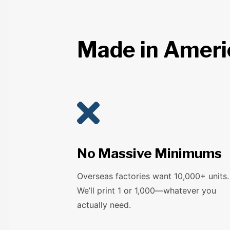
Made in Americ

No Massive Minimums
Overseas factories want 10,000+ units.
We’ll print 1 or 1,000—whatever you
actually need.