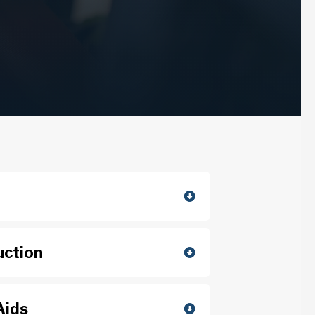
uction
Aids