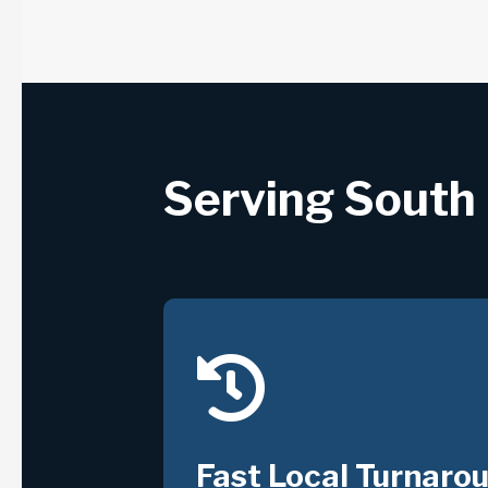
Serving South 

Fast Local Turnaro