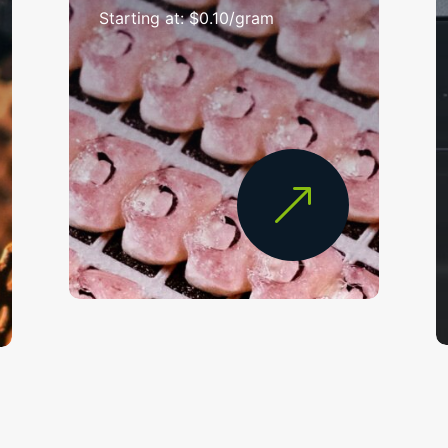
Starting at: $0.10/gram
&