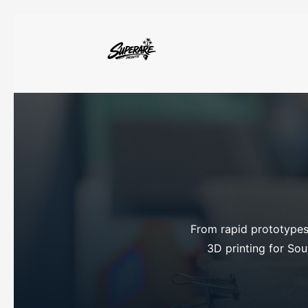
From rapid prototypes 
3D printing for Sout