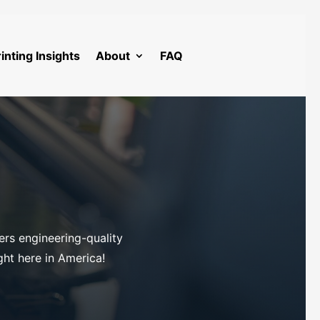
inting Insights
About
FAQ
ers engineering-quality
ight here in America!