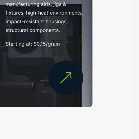
manufacturing aids, jigs &
fixtures, high-heat environments,
impact-resistant housings,
structural components.
Starting at: $0.15/gram
&