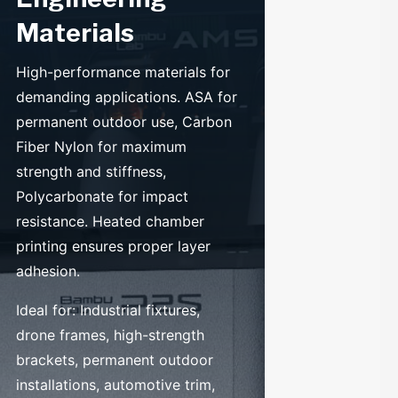
Materials
High-performance materials for
demanding applications. ASA for
permanent outdoor use, Carbon
Fiber Nylon for maximum
strength and stiffness,
Polycarbonate for impact
resistance. Heated chamber
printing ensures proper layer
adhesion.
Ideal for: Industrial fixtures,
drone frames, high-strength
brackets, permanent outdoor
installations, automotive trim,