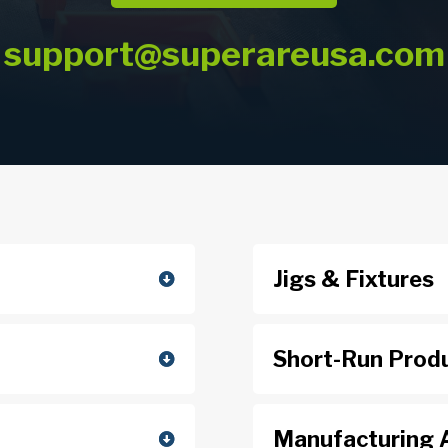
support@superareusa.com
Jigs & Fixtures
Short-Run Prod
Manufacturing 