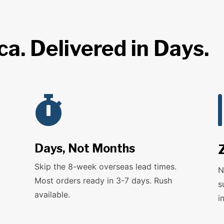
a. Delivered in Days.

Days, Not Months
Skip the 8-week overseas lead times.
N
Most orders ready in 3-7 days. Rush
s
available.
i