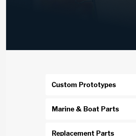
Custom Prototypes
Marine & Boat Parts
Replacement Parts