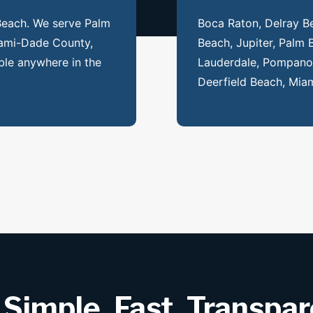
 Beach. We serve Palm
Boca Raton, Delray B
ami-Dade County,
Beach, Jupiter, Palm 
ble anywhere in the
Lauderdale, Pompano 
Deerfield Beach, Miam
 Simple, Fast, Transpa