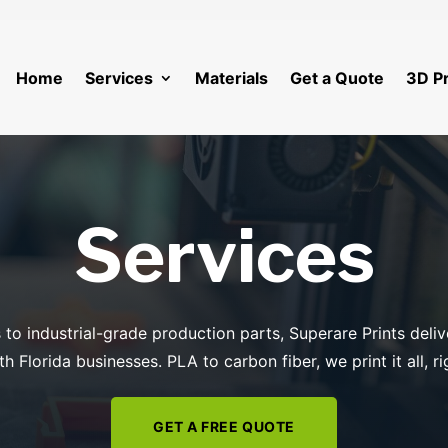
Home
Services
Materials
Get a Quote
3D Pr
Services
to industrial-grade production parts, Superare Prints deliv
h Florida businesses. PLA to carbon fiber, we print it all, r
GET A FREE QUOTE