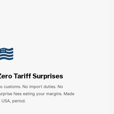

Zero Tariff Surprises
o customs. No import duties. No
urprise fees eating your margins. Made
n USA, period.