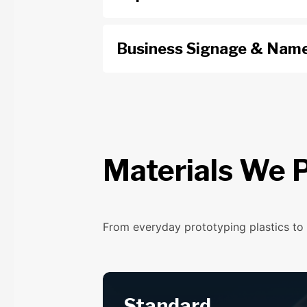
Business Signage & Name
Materials We P
From everyday prototyping plastics to 
Standard