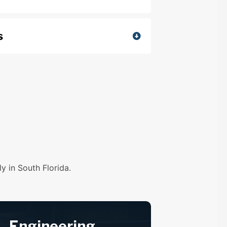
s
y in South Florida.
Engineering