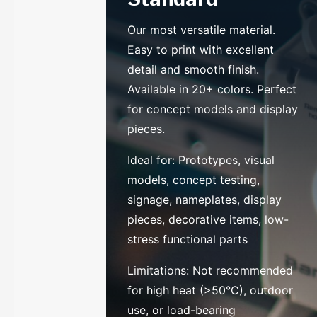
Our most versatile material.
Easy to print with excellent
detail and smooth finish.
Available in 20+ colors. Perfect
for concept models and display
pieces.
Ideal for: Prototypes, visual
models, concept testing,
signage, nameplates, display
pieces, decorative items, low-
stress functional parts
Limitations: Not recommended
for high heat (>50°C), outdoor
use, or load-bearing