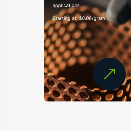
applications.
Starting at: $0.08/gram
&