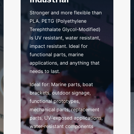
Stronger and more flexible than
PLA. PETG (Polyethylene
Terephthalate Glycol-Modified)
is UV resistant, water resistant,
impact resistant. Ideal for
functional parts, marine
applications, and anything that
needs to last.
Ideal for: Marine parts, boat
brackets, outdoor signage,
functional prototypes,
mechanical parts, replacement
parts, UV-exposed applications,
water-resistant components