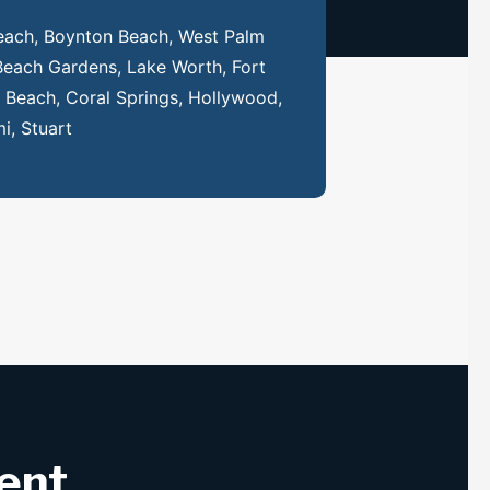
each, Boynton Beach, West Palm
Beach Gardens, Lake Worth, Fort
Beach, Coral Springs, Hollywood,
i, Stuart
rent