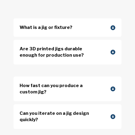
What is a jig or fixture?
Are 3D printed jigs durable
enough for production use?
How fast can you produce a
custom jig?
Can you iterate on a jig design
quickly?