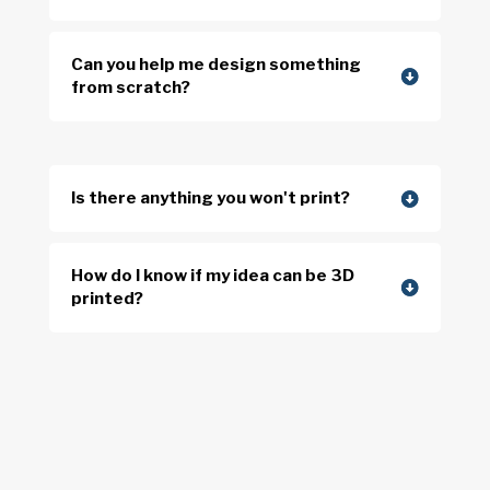
Can you help me design something
from scratch?
Is there anything you won't print?
How do I know if my idea can be 3D
printed?