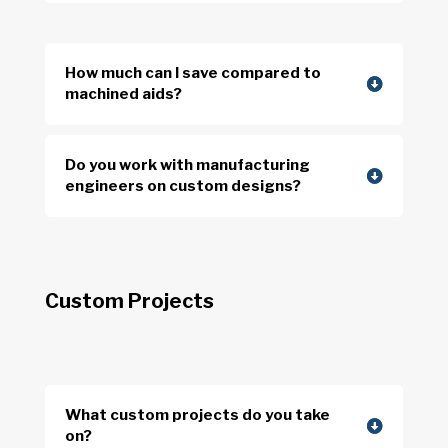
How much can I save compared to
machined aids?
Do you work with manufacturing
engineers on custom designs?
Custom Projects
What custom projects do you take
on?