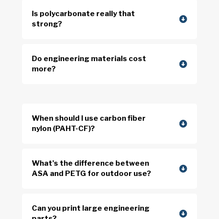
Is polycarbonate really that
strong?
Do engineering materials cost
more?
When should I use carbon fiber
nylon (PAHT-CF)?
What's the difference between
ASA and PETG for outdoor use?
Can you print large engineering
parts?