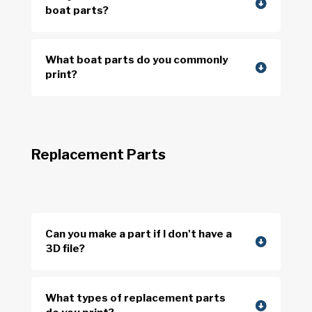
boat parts?
What boat parts do you commonly
print?
Replacement Parts
Can you make a part if I don't have a
3D file?
What types of replacement parts