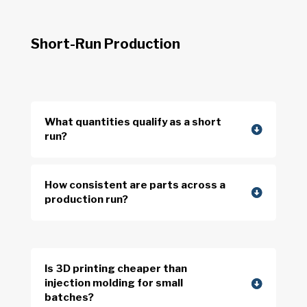
Short-Run Production
What quantities qualify as a short
run?
How consistent are parts across a
production run?
Is 3D printing cheaper than
injection molding for small
batches?