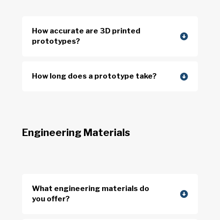
How accurate are 3D printed
prototypes?
How long does a prototype take?
Engineering Materials
What engineering materials do
you offer?