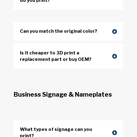
do you print?
Can you match the original color?
Is it cheaper to 3D print a
replacement part or buy OEM?
Business Signage & Nameplates
What types of signage can you
print?