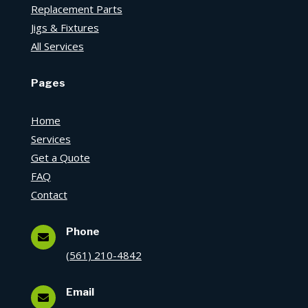
Replacement Parts
Jigs & Fixtures
All Services
Pages
Home
Services
Get a Quote
FAQ
Contact
Phone

(561) 210-4842
Email
