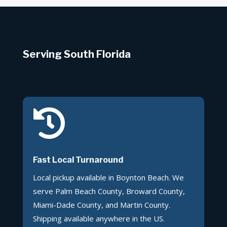
Serving South Florida

Fast Local Turnaround
Local pickup available in Boynton Beach. We
serve Palm Beach County, Broward County,
Miami-Dade County, and Martin County.
Shipping available anywhere in the US.