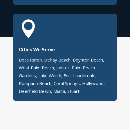

Cities We Serve
Boca Raton, Delray Beach, Boynton Beach,
West Palm Beach, Jupiter, Palm Beach
Gardens, Lake Worth, Fort Lauderdale,
Pompano Beach, Coral Springs, Hollywood,
Deerfield Beach, Miami, Stuart