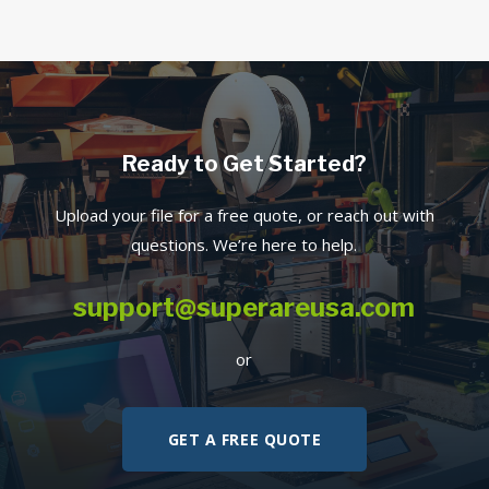
Ready to Get Started?
Upload your file for a free quote, or reach out with
questions. We’re here to help.
support@superareusa.com
or
GET A FREE QUOTE