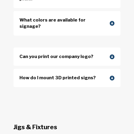
What colors are available for
signage?
Can you print our company logo?
How do I mount 3D printed signs?
Jigs & Fixtures