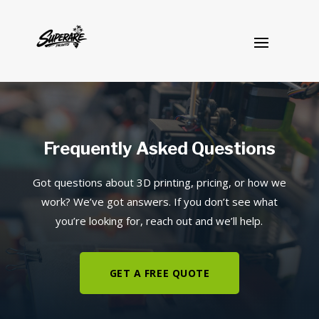
Frequently Asked Questions
Got questions about 3D printing, pricing, or how we
work? We’ve got answers. If you don’t see what
you’re looking for, reach out and we’ll help.
GET A FREE QUOTE