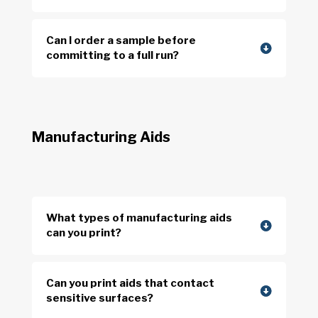
Can I order a sample before
committing to a full run?
Manufacturing Aids
What types of manufacturing aids
can you print?
Can you print aids that contact
sensitive surfaces?