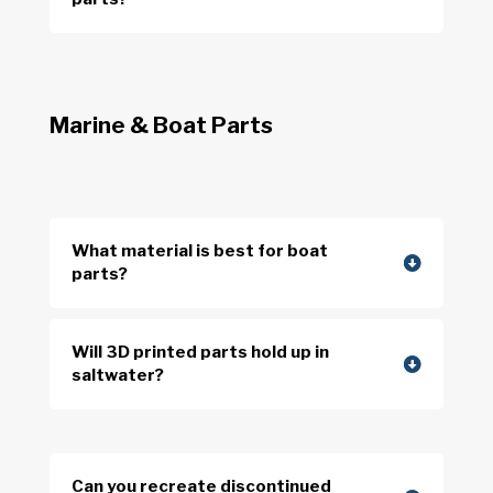
Marine & Boat Parts
What material is best for boat
parts?
Will 3D printed parts hold up in
saltwater?
Can you recreate discontinued