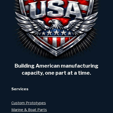
Building American manufacturing
capacity, one part at a time.
Services
Custom Prototypes
Marine & Boat Parts