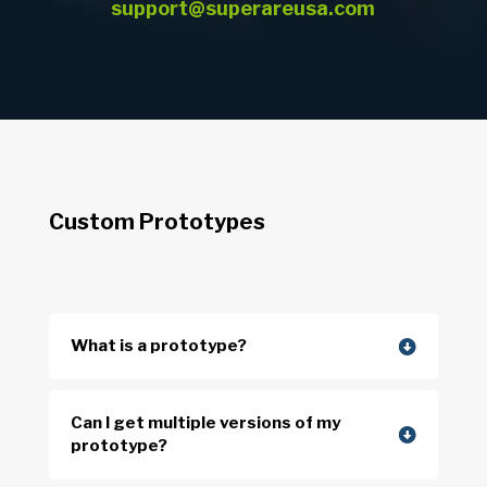
support@superareusa.com
Custom Prototypes
What is a prototype?
Can I get multiple versions of my
prototype?