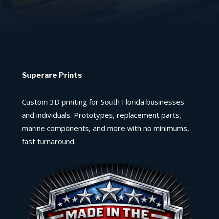
Superare Prints
Custom 3D printing for South Florida businesses
and individuals. Prototypes, replacement parts,
marine components, and more with no minimums,
fast turnaround.