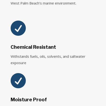
West Palm Beach’s marine environment.

Chemical Resistant
Withstands fuels, oils, solvents, and saltwater
exposure

Moisture Proof