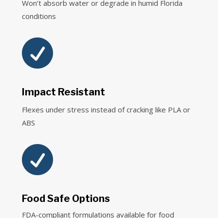
Won’t absorb water or degrade in humid Florida
conditions

Impact Resistant
Flexes under stress instead of cracking like PLA or
ABS

Food Safe Options
FDA-compliant formulations available for food