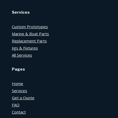
Services
Custom Prototypes
Marine & Boat Parts
Replacement Parts
Jigs & Fixtures
All Services
Pages
Home
Services
Get a Quote
FAQ
Contact