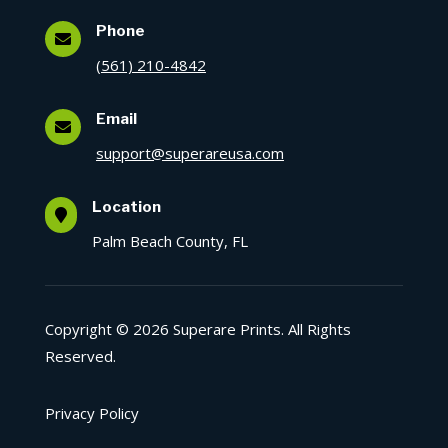
Phone

(561) 210-4842
Email

support@superareusa.com
Location

Palm Beach County, FL
Copyright © 2026 Superare Prints. All Rights
Reserved.
Privacy Policy