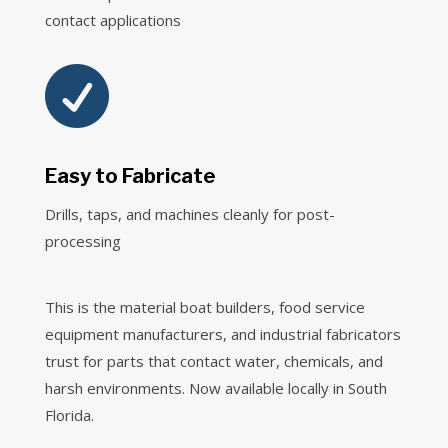
contact applications

Easy to Fabricate
Drills, taps, and machines cleanly for post-
processing
This is the material boat builders, food service
equipment manufacturers, and industrial fabricators
trust for parts that contact water, chemicals, and
harsh environments. Now available locally in South
Florida.