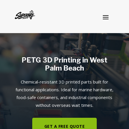
PETG 3D Printing in West
Palm Beach
Chemical-resistant 3D printed parts built for
functional applications. Ideal for marine hardware,
food-safe containers, and industrial components
without overseas wait times.
GET A FREE QUOTE