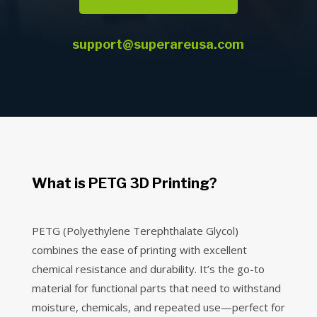
support@superareusa.com
What is PETG 3D Printing?
PETG (Polyethylene Terephthalate Glycol)
combines the ease of printing with excellent
chemical resistance and durability. It’s the go-to
material for functional parts that need to withstand
moisture, chemicals, and repeated use—perfect for