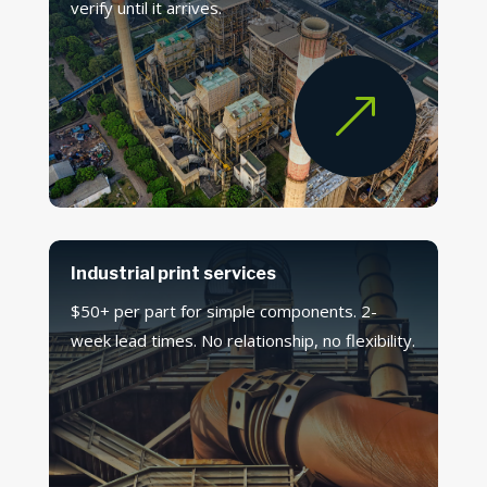
verify until it arrives.
&
Industrial print services
$50+ per part for simple components. 2-
week lead times. No relationship, no flexibility.