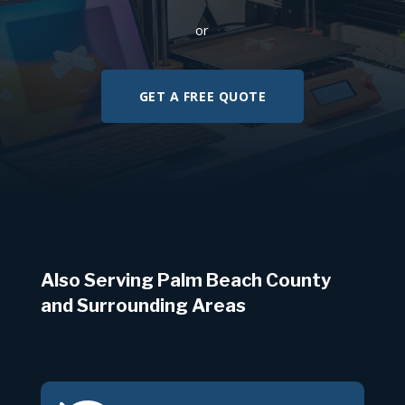
or
GET A FREE QUOTE
Also Serving Palm Beach County
and Surrounding Areas