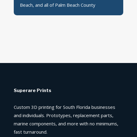
Beach, and all of Palm Beach County
Superare Prints
Custom 3D printing for South Florida businesses
and individuals. Prototypes, replacement parts,
marine components, and more with no minimums,
fast turnaround.