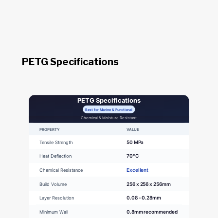
PETG Specifications