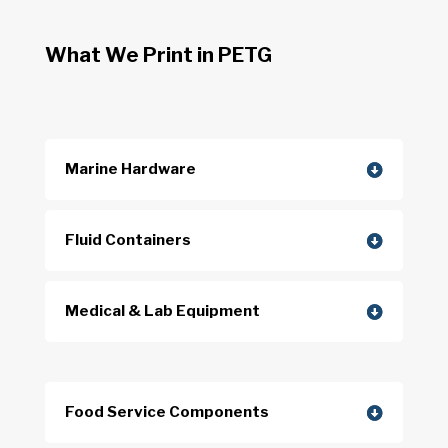
What We Print in PETG
Marine Hardware
Fluid Containers
Medical & Lab Equipment
Food Service Components