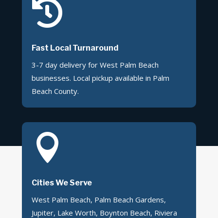

Fast Local Turnaround
3-7 day delivery for West Palm Beach
businesses. Local pickup available in Palm
Beach County.

Cities We Serve
West Palm Beach, Palm Beach Gardens,
Jupiter, Lake Worth, Boynton Beach, Riviera