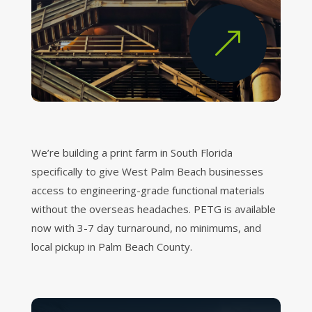
&
We’re building a print farm in South Florida
specifically to give West Palm Beach businesses
access to engineering-grade functional materials
without the overseas headaches. PETG is available
now with 3-7 day turnaround, no minimums, and
local pickup in Palm Beach County.