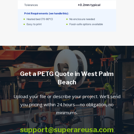
Get a PETG Quote in West Palm
Beach
Upload your file or describe your project. We’ll send
you pricing within 24 hours—no obligation, no
minimums.
support@superareusa.com