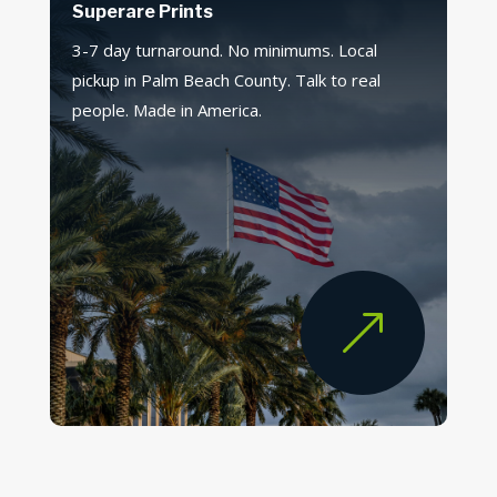
Superare Prints
3-7 day turnaround. No minimums. Local
pickup in Palm Beach County. Talk to real
people. Made in America.
&