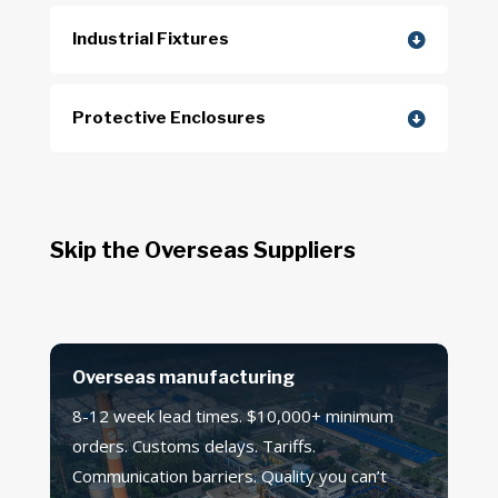
Industrial Fixtures
Protective Enclosures
Skip the Overseas Suppliers
Overseas manufacturing
8-12 week lead times. $10,000+ minimum
orders. Customs delays. Tariffs.
Communication barriers. Quality you can’t