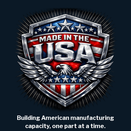
Building American manufacturing
capacity, one part at a time.