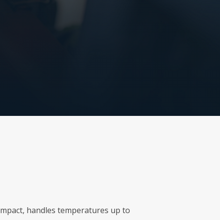
r impact, handles temperatures up to