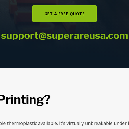
GET A FREE QUOTE
support@superareusa.com
Printing?
ble thermoplastic available. It’s virtually unbreakable unde