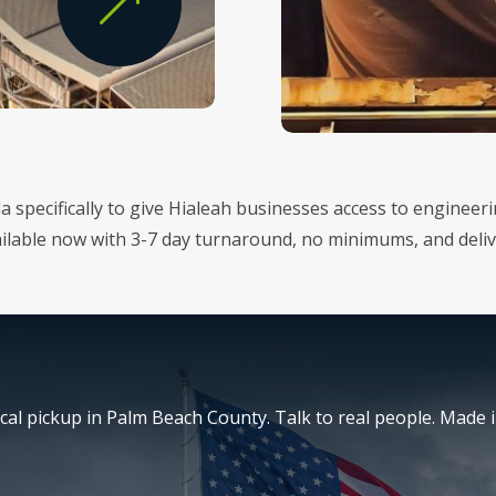
&
da specifically to give Hialeah businesses access to enginee
vailable now with 3-7 day turnaround, no minimums, and del
al pickup in Palm Beach County. Talk to real people. Made i