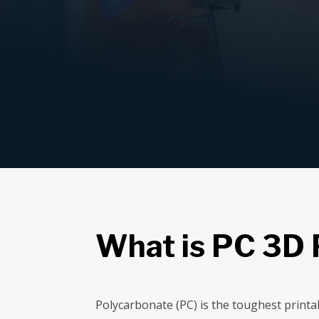
What is PC 3D 
Polycarbonate (PC) is the toughest printa