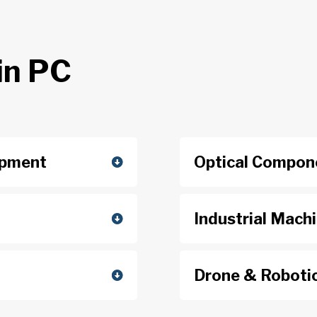
in PC
ipment
Optical Compon
Industrial Mach
Drone & Roboti