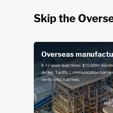
Skip the Overse
Overseas manufactu
8-12 week lead times. $10,000+ mini
delays. Tariffs. Communication barrier
verify until it arrives.