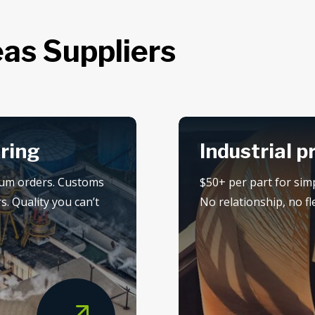
as Suppliers
ring
Industrial p
mum orders. Customs
$50+ per part for sim
s. Quality you can’t
No relationship, no flex