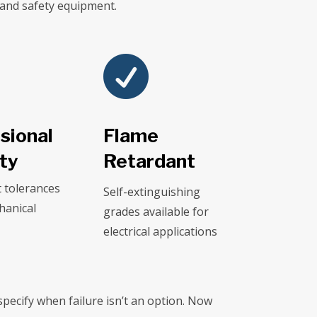
 and safety equipment.

sional
Flame
ity
Retardant
t tolerances
Self-extinguishing
hanical
grades available for
electrical applications
pecify when failure isn’t an option. Now