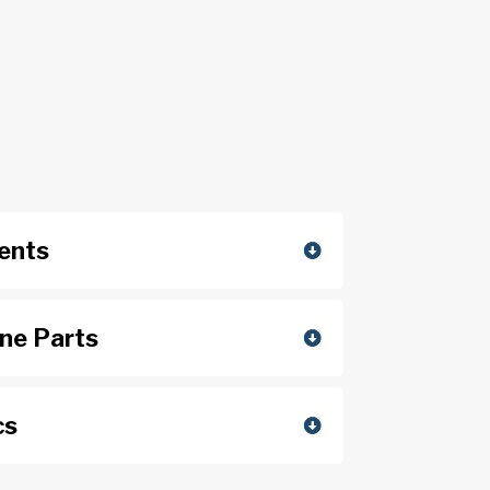
ents
ine Parts
cs