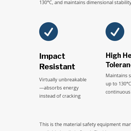
130°C, and maintains dimensional stabili


Impact
High H
Tolera
Resistant
Maintains 
Virtually unbreakable
up to 130°
—absorbs energy
continuous
instead of cracking
This is the material safety equipment man