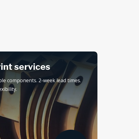
rint services
ple components. 2-week lead times.
ibility.