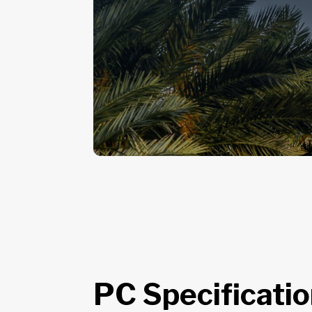
PC Specificati