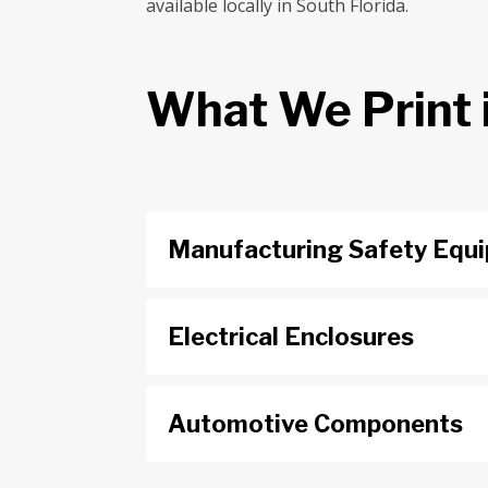
available locally in South Florida.
What We Print 
Manufacturing Safety Equ
Electrical Enclosures
Automotive Components