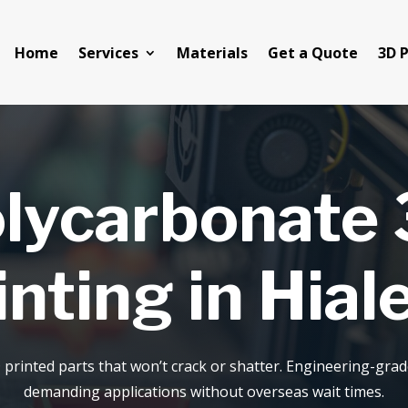
Home
Services
Materials
Get a Quote
3D P
lycarbonate
inting in Hial
 printed parts that won’t crack or shatter. Engineering-gra
demanding applications without overseas wait times.