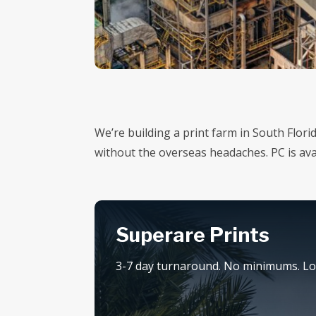
We’re building a print farm in South Flori
without the overseas headaches. PC is a
Superare Prints
3-7 day turnaround. No minimums. Loc