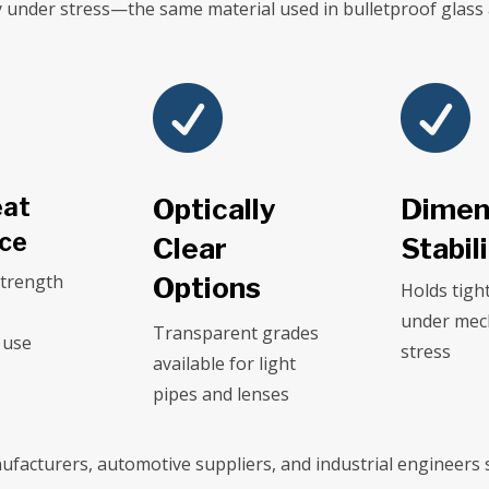
ty under stress—the same material used in bulletproof glass


eat
Optically
Dimen
nce
Clear
Stabil
strength
Options
Holds tigh
C
under mec
Transparent grades
 use
stress
available for light
pipes and lenses
ufacturers, automotive suppliers, and industrial engineers s