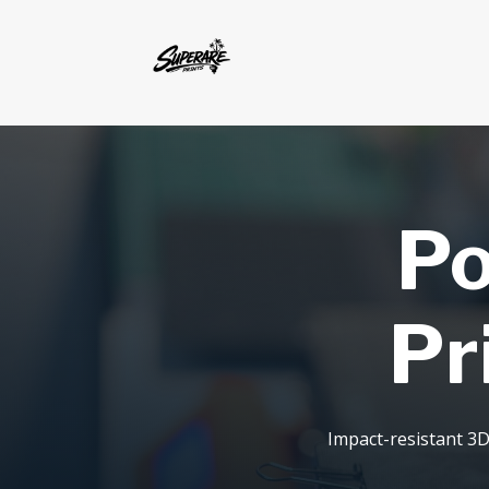
Po
Pr
Impact-resistant 3D