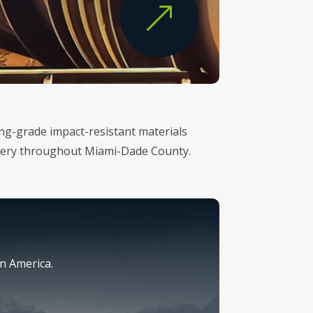
&
ring-grade impact-resistant materials
ivery throughout Miami-Dade County.
n America.