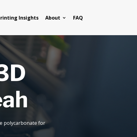
rinting Insights
About
FAQ
 3D
eah
de polycarbonate for