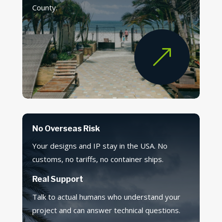
County.
&
No Overseas Risk
Your designs and IP stay in the USA. No
customs, no tariffs, no container ships.
Real Support
Talk to actual humans who understand your
project and can answer technical questions.