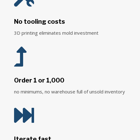
No tooling costs
3D printing eliminates mold investment

Order 1 or 1,000
no minimums, no warehouse full of unsold inventory

Iterate fast