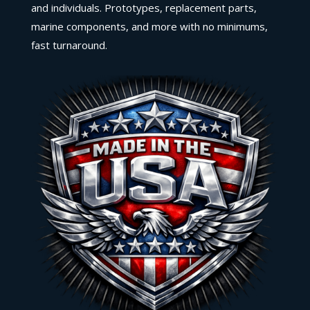
and individuals. Prototypes, replacement parts,
marine components, and more with no minimums,
fast turnaround.