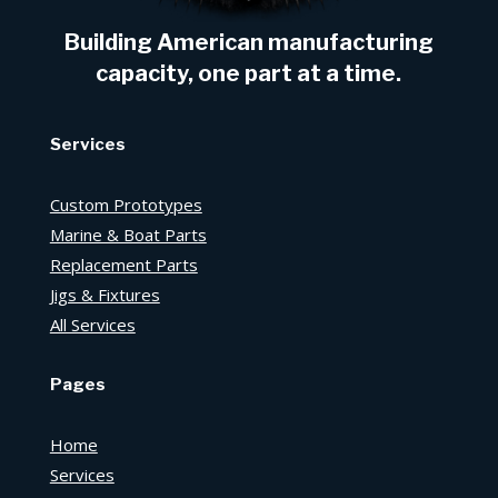
Building American manufacturing
capacity, one part at a time.
Services
Custom Prototypes
Marine & Boat Parts
Replacement Parts
Jigs & Fixtures
All Services
Pages
Home
Services