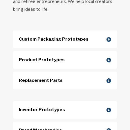
and retiree entrepreneurs. We help local creators
bring ideas to life.
Custom Packaging Prototypes
Product Prototypes
Replacement Parts
Inventor Prototypes