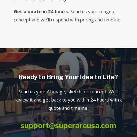
Get a quote in 24 hours.
Send us your image or
concept and we’ll respond with pricing and timeline.
Ready to Bring Your Idea to Life?
Send us your AI image, sketch, or concept. We’ll
review it and get back to you within 24 hours with a
quote and timeline.
support@superareusa.com