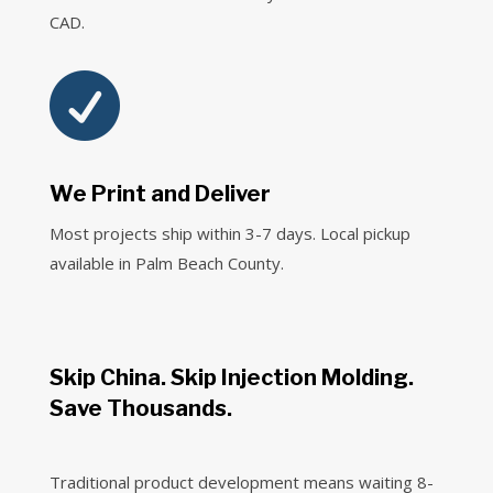
CAD.

We Print and Deliver
Most projects ship within 3-7 days. Local pickup
available in Palm Beach County.
Skip China. Skip Injection Molding.
Save Thousands.
Traditional product development means waiting 8-