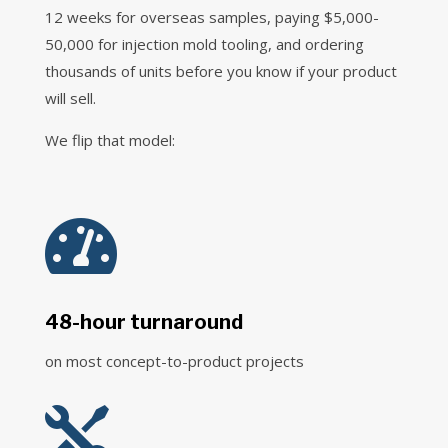
12 weeks for overseas samples, paying $5,000-
50,000 for injection mold tooling, and ordering
thousands of units before you know if your product
will sell.
We flip that model:

48-hour turnaround
on most concept-to-product projects
