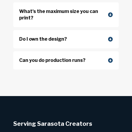
What's the maximum size you can
print?
Do I own the design?
Can you do production runs?
Serving Sarasota Creators