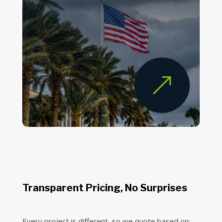
&
Transparent Pricing, No Surprises
Every project is different, so we quote based on: