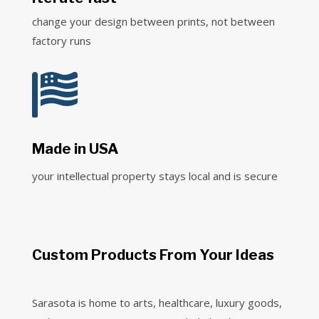
change your design between prints, not between
factory runs

Made in USA
your intellectual property stays local and is secure
Custom Products From Your Ideas
Sarasota is home to arts, healthcare, luxury goods,