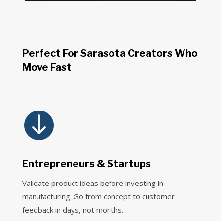
Perfect For Sarasota Creators Who
Move Fast

Entrepreneurs & Startups
Validate product ideas before investing in
manufacturing. Go from concept to customer
feedback in days, not months.