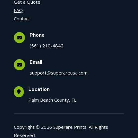
Get a Quote
FAQ
Contact
Phone

(561) 210-4842
Email

support@superareusa.com
Location

Palm Beach County, FL
Copyright © 2026 Superare Prints. All Rights
Reserved.