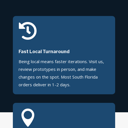

Fast Local Turnaround
Being local means faster iterations. Visit us,
review prototypes in person, and make
changes on the spot. Most South Florida
orders deliver in 1-2 days.
