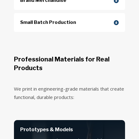
Brand Merchandise
Small Batch Production
Professional Materials for Real
Products
We print in engineering-grade materials that create
functional, durable products:
Prototypes & Models