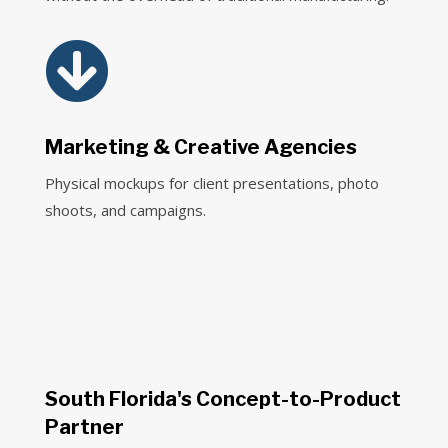

Marketing & Creative Agencies
Physical mockups for client presentations, photo
shoots, and campaigns.
South Florida's Concept-to-Product
Partner