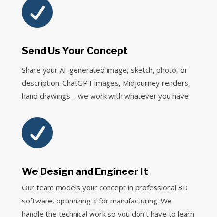

Send Us Your Concept
Share your AI-generated image, sketch, photo, or
description. ChatGPT images, Midjourney renders,
hand drawings – we work with whatever you have.

We Design and Engineer It
Our team models your concept in professional 3D
software, optimizing it for manufacturing. We
handle the technical work so you don’t have to learn