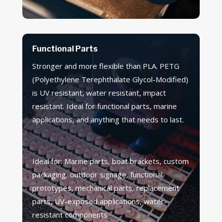
Functional Parts
Stronger and more flexible than PLA. PETG
(Polyethylene Terephthalate Glycol-Modified)
is UV resistant, water resistant, impact
resistant. Ideal for functional parts, marine
applications, and anything that needs to last.
Ideal for: Marine parts, boat brackets, custom
packaging, outdoor signage, functional
prototypes, mechanical parts, replacement
parts, UV-exposed applications, water-
resistant components