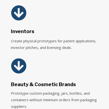

Inventors
Create physical prototypes for patent applications,
investor pitches, and licensing deals.

Beauty & Cosmetic Brands
Prototype custom packaging, jars, bottles, and
containers without minimum orders from packaging
suppliers.