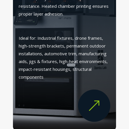
resistance. Heated chamber printing ensures
proper layer adhesion.
Ideal for: Industrial fixtures, drone frames,
high-strength brackets, permanent outdoor
installations, automotive trim, manufacturing
aids, jigs & fixtures, high-heat environments,
impact-resistant housings, structural
components
&