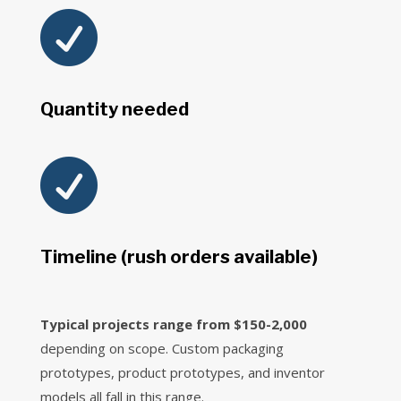

Quantity needed

Timeline (rush orders available)
Typical projects range from $150-2,000
depending on scope. Custom packaging
prototypes, product prototypes, and inventor
models all fall in this range.