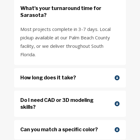
What's your turnaround time for
Sarasota?
Most projects complete in 3-7 days. Local
pickup available at our Palm Beach County
facility, or we deliver throughout South
Florida.
How long does it take?
Do I need CAD or 3D modeling
skills?
Can you match a specific color?