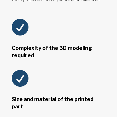

Complexity of the 3D modeling
required

Size and material of the printed
part