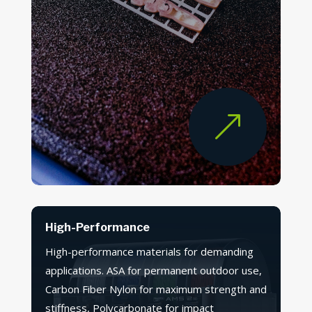
&
High-Performance
High-performance materials for demanding
applications. ASA for permanent outdoor use,
Carbon Fiber Nylon for maximum strength and
stiffness, Polycarbonate for impact