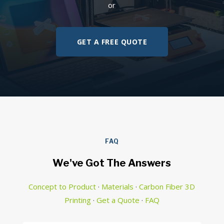
or
GET A FREE QUOTE
FAQ
We've Got The Answers
Concept to Product
·
Materials
·
Carbon Fiber 3D
Printing
·
Get a Quote
·
FAQ