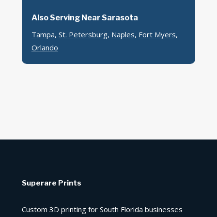
Also Serving Near Sarasota
Tampa
,
St. Petersburg
,
Naples
,
Fort Myers
,
Orlando
Superare Prints
Custom 3D printing for South Florida businesses