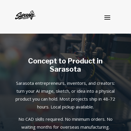
Concept to Product in
Sarasota
Sarasota entrepreneurs, inventors, and creators:
turn your AI image, sketch, or idea into a physical
product you can hold. Most projects ship in 48-72
hours. Local pickup available.
No CAD skills required. No minimum orders. No
waiting months for overseas manufacturing.