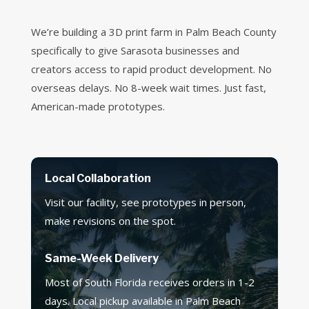
We’re building a 3D print farm in Palm Beach County
specifically to give Sarasota businesses and
creators access to rapid product development. No
overseas delays. No 8-week wait times. Just fast,
American-made prototypes.
Local Collaboration
Visit our facility, see prototypes in person,
make revisions on the spot.
Same-Week Delivery
Most of South Florida receives orders in 1-2
days. Local pickup available in Palm Beach