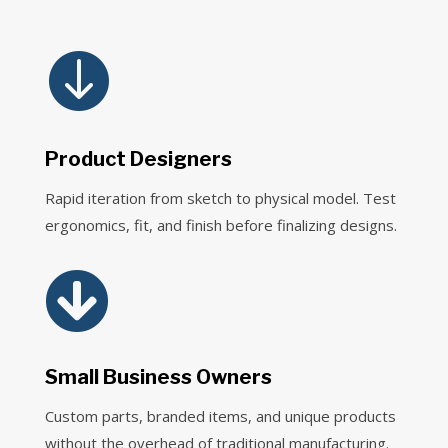

Product Designers
Rapid iteration from sketch to physical model. Test
ergonomics, fit, and finish before finalizing designs.

Small Business Owners
Custom parts, branded items, and unique products
without the overhead of traditional manufacturing.