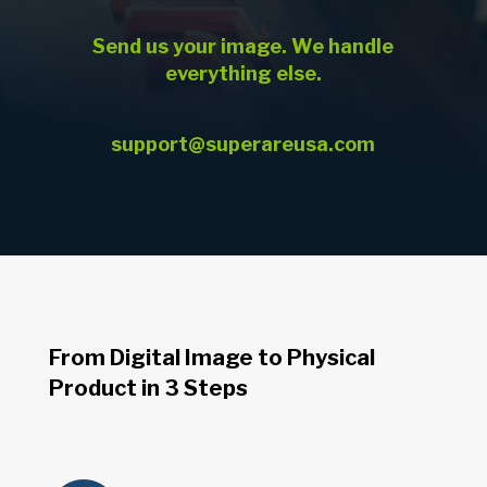
Send us your image. We handle
everything else.
support@superareusa.com
From Digital Image to Physical
Product in 3 Steps