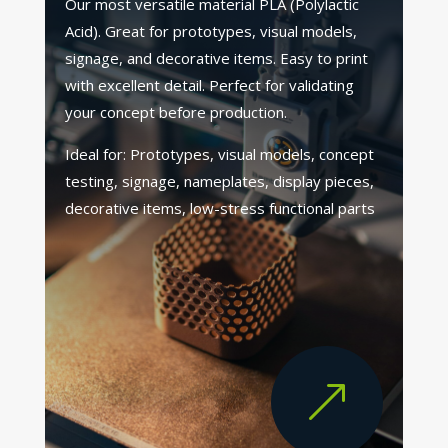
Our most versatile material PLA (Polylactic
Acid). Great for prototypes, visual models,
signage, and decorative items. Easy to print
with excellent detail. Perfect for validating
your concept before production.
Ideal for: Prototypes, visual models, concept
testing, signage, nameplates, display pieces,
decorative items, low-stress functional parts
&