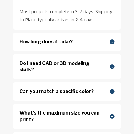
Most projects complete in 3-7 days. Shipping
to Plano typically arrives in 2-4 days.
How long does it take?
Do I need CAD or 3D modeling
skills?
Can you match a specific color?
What's the maximum size you can
print?