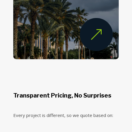
&
Transparent Pricing, No Surprises
Every project is different, so we quote based on: