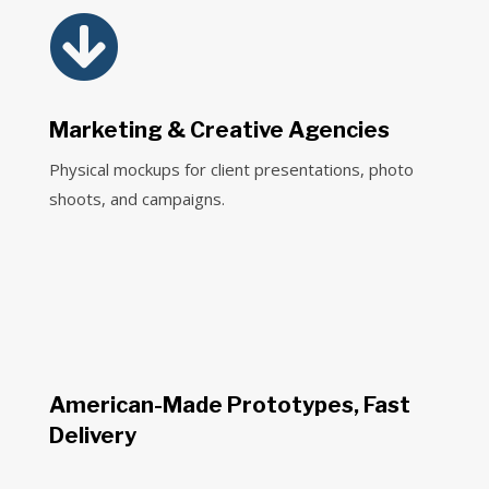

Marketing & Creative Agencies
Physical mockups for client presentations, photo
shoots, and campaigns.
American-Made Prototypes, Fast
Delivery