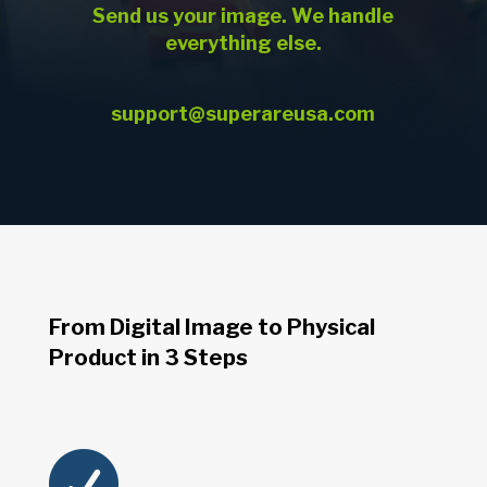
Send us your image. We handle
everything else.
support@superareusa.com
From Digital Image to Physical
Product in 3 Steps
