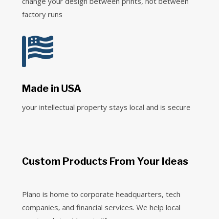
change your design between prints, not between
factory runs

Made in USA
your intellectual property stays local and is secure
Custom Products From Your Ideas
Plano is home to corporate headquarters, tech
companies, and financial services. We help local