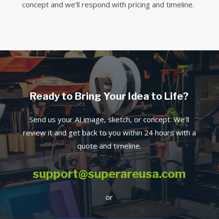
concept and we’ll respond with pricing and timeline.
Ready to Bring Your Idea to Life?
Send us your AI image, sketch, or concept. We’ll
review it and get back to you within 24 hours with a
quote and timeline.
support@superareusa.com
or