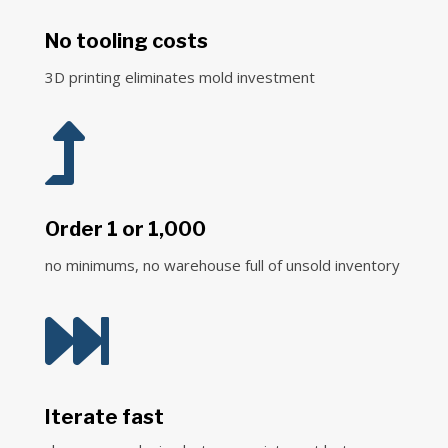
No tooling costs
3D printing eliminates mold investment

Order 1 or 1,000
no minimums, no warehouse full of unsold inventory

Iterate fast