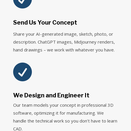
Send Us Your Concept
Share your AI-generated image, sketch, photo, or
description. ChatGPT images, Midjourney renders,
hand drawings – we work with whatever you have.

We Design and Engineer It
Our team models your concept in professional 3D
software, optimizing it for manufacturing. We
handle the technical work so you don’t have to learn
CAD.