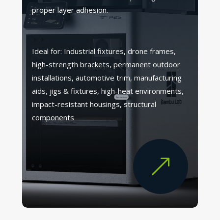
proper layer adhesion.
Ideal for: Industrial fixtures, drone frames,
high-strength brackets, permanent outdoor
installations, automotive trim, manufacturing
aids, jigs & fixtures, high-heat environments,
impact-resistant housings, structural
components
&