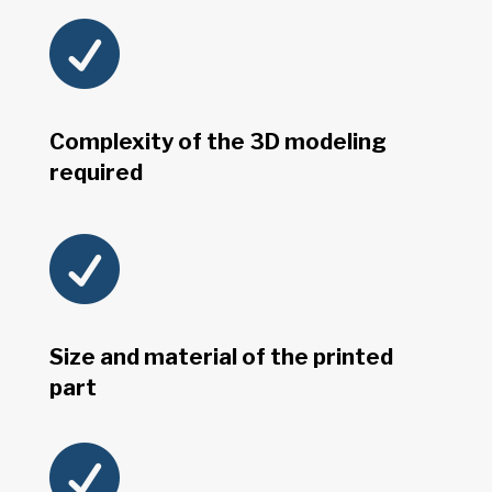

Complexity of the 3D modeling
required

Size and material of the printed
part
