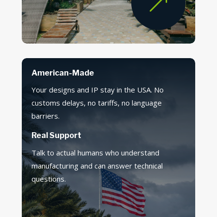
&
American-Made
Your designs and IP stay in the USA. No
customs delays, no tariffs, no language
barriers.
Real Support
Talk to actual humans who understand
manufacturing and can answer technical
questions.