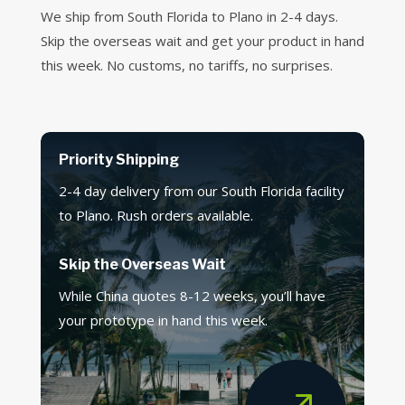
We ship from South Florida to Plano in 2-4 days.
Skip the overseas wait and get your product in hand
this week. No customs, no tariffs, no surprises.
Priority Shipping
2-4 day delivery from our South Florida facility
to Plano. Rush orders available.
Skip the Overseas Wait
While China quotes 8-12 weeks, you’ll have
your prototype in hand this week.