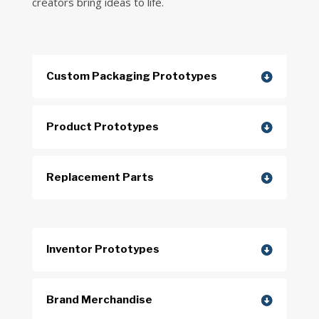
creators bring ideas to life.
Custom Packaging Prototypes
Product Prototypes
Replacement Parts
Inventor Prototypes
Brand Merchandise