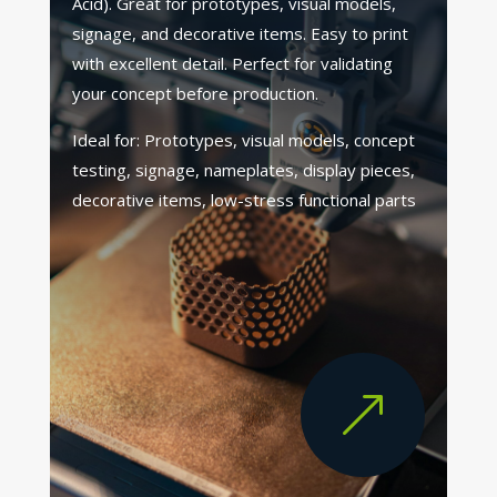
Acid). Great for prototypes, visual models,
signage, and decorative items. Easy to print
with excellent detail. Perfect for validating
your concept before production.
Ideal for: Prototypes, visual models, concept
testing, signage, nameplates, display pieces,
decorative items, low-stress functional parts
&