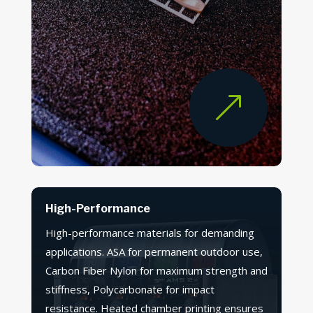
&
High-Performance
High-performance materials for demanding
applications. ASA for permanent outdoor use,
Carbon Fiber Nylon for maximum strength and
stiffness, Polycarbonate for impact
resistance. Heated chamber printing ensures