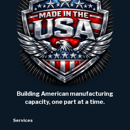
Building American manufacturing
capacity, one part at a time.
Services