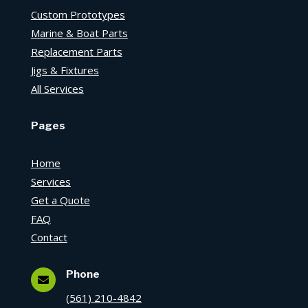
Custom Prototypes
Marine & Boat Parts
Replacement Parts
Jigs & Fixtures
All Services
Pages
Home
Services
Get a Quote
FAQ
Contact
Phone

(561) 210-4842