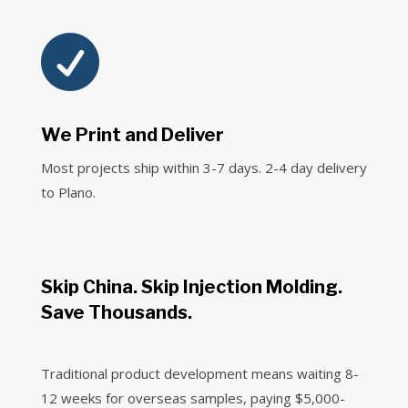

We Print and Deliver
Most projects ship within 3-7 days. 2-4 day delivery
to Plano.
Skip China. Skip Injection Molding.
Save Thousands.
Traditional product development means waiting 8-
12 weeks for overseas samples, paying $5,000-