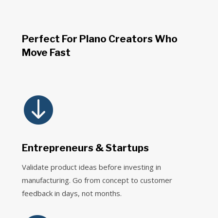
Perfect For Plano Creators Who
Move Fast

Entrepreneurs & Startups
Validate product ideas before investing in
manufacturing. Go from concept to customer
feedback in days, not months.