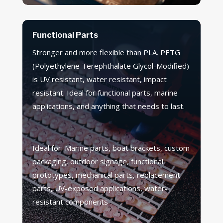
Functional Parts
Stronger and more flexible than PLA. PETG
(Polyethylene Terephthalate Glycol-Modified)
is UV resistant, water resistant, impact
resistant. Ideal for functional parts, marine
applications, and anything that needs to last.
Ideal for: Marine parts, boat brackets, custom
packaging, outdoor signage, functional
prototypes, mechanical parts, replacement
parts, UV-exposed applications, water-
resistant components