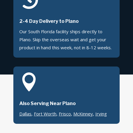
2-4 Day Delivery to Plano
Our South Florida facility ships directly to
Plano. Skip the overseas wait and get your
product in hand this week, not in 8-12 weeks.

Also Serving Near Plano
Dallas
,
Fort Worth
,
Frisco
,
McKinney
,
Irving