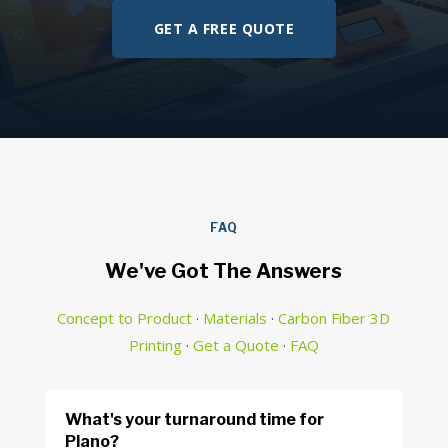
GET A FREE QUOTE
FAQ
We've Got The Answers
Concept to Product
·
Materials
·
Carbon Fiber 3D
Printing
·
Get a Quote
·
FAQ
What's your turnaround time for
Plano?