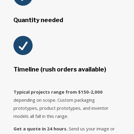
Quantity needed

Timeline (rush orders available)
Typical projects range from $150-2,000
depending on scope. Custom packaging
prototypes, product prototypes, and inventor
models all fall in this range.
Get a quote in 24 hours.
Send us your image or