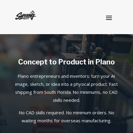
Concept to Product in Plano
Plano entrepreneurs and inventors: turn your AI
image, sketch, or idea into a physical product. Fast
shipping from South Florida. No minimums, no CAD
skills needed.
No CAD skills required. No minimum orders. No
waiting months for overseas manufacturing.