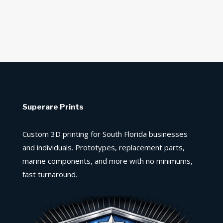
Superare Prints
Custom 3D printing for South Florida businesses
and individuals. Prototypes, replacement parts,
marine components, and more with no minimums,
fast turnaround.