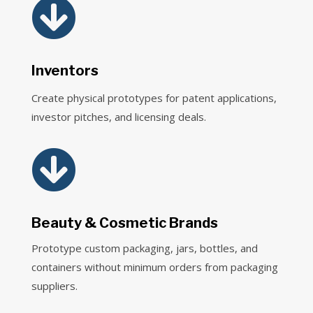

Inventors
Create physical prototypes for patent applications,
investor pitches, and licensing deals.

Beauty & Cosmetic Brands
Prototype custom packaging, jars, bottles, and
containers without minimum orders from packaging
suppliers.