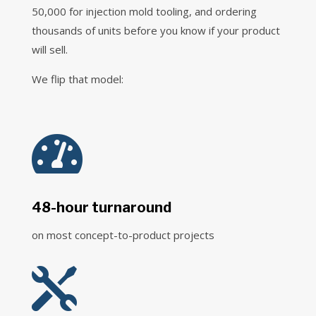
50,000 for injection mold tooling, and ordering
thousands of units before you know if your product
will sell.
We flip that model:

48-hour turnaround
on most concept-to-product projects
