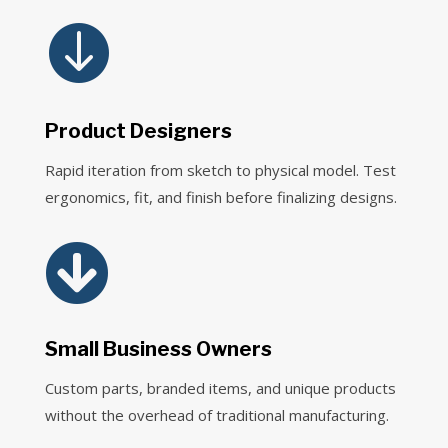

Product Designers
Rapid iteration from sketch to physical model. Test
ergonomics, fit, and finish before finalizing designs.

Small Business Owners
Custom parts, branded items, and unique products
without the overhead of traditional manufacturing.