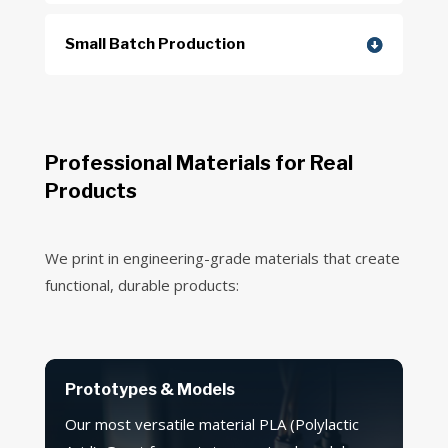
Small Batch Production
Professional Materials for Real
Products
We print in engineering-grade materials that create
functional, durable products:
Prototypes & Models
Our most versatile material PLA (Polylactic