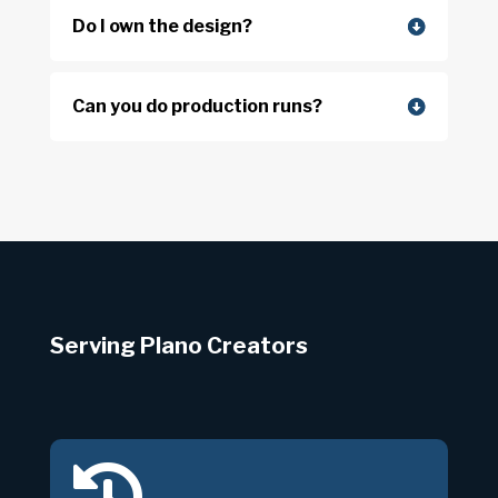
Do I own the design?
Can you do production runs?
Serving Plano Creators
