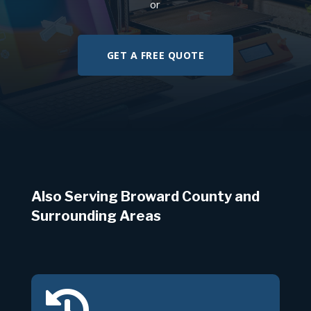
or
GET A FREE QUOTE
Also Serving Broward County and
Surrounding Areas
