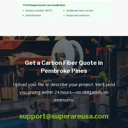
Get a Carbon Fiber Quote in
Pembroke Pines
Upload your file or describe your project. We’ll send
you pricing within 24 hours—no obligation, no
minimums.
support@superareusa.com