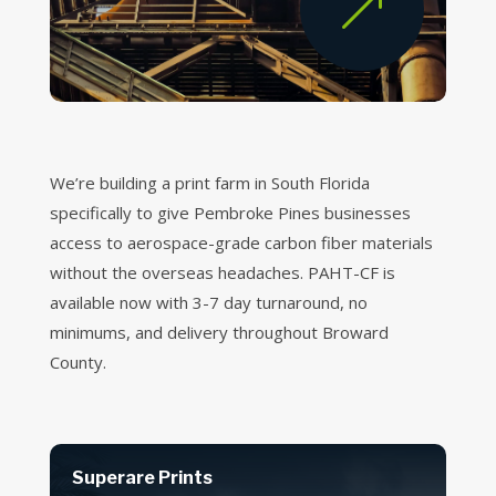
&
We’re building a print farm in South Florida
specifically to give Pembroke Pines businesses
access to aerospace-grade carbon fiber materials
without the overseas headaches. PAHT-CF is
available now with 3-7 day turnaround, no
minimums, and delivery throughout Broward
County.
Superare Prints