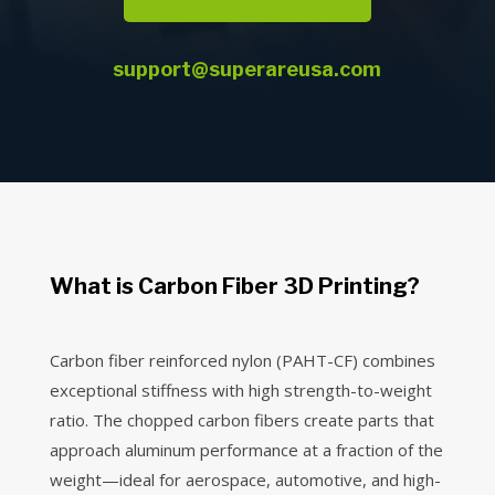
support@superareusa.com
What is Carbon Fiber 3D Printing?
Carbon fiber reinforced nylon (PAHT-CF) combines
exceptional stiffness with high strength-to-weight
ratio. The chopped carbon fibers create parts that
approach aluminum performance at a fraction of the
weight—ideal for aerospace, automotive, and high-