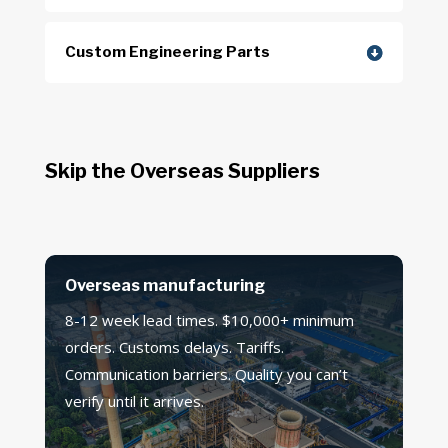
Custom Engineering Parts
Skip the Overseas Suppliers
Overseas manufacturing
8-12 week lead times. $10,000+ minimum
orders. Customs delays. Tariffs.
Communication barriers. Quality you can’t
verify until it arrives.