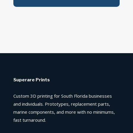
Superare Prints
Custom 3D printing for South Florida businesses
and individuals. Prototypes, replacement parts,
marine components, and more with no minimums,
fast turnaround.