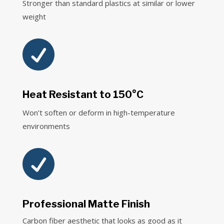
Stronger than standard plastics at similar or lower
weight

Heat Resistant to 150°C
Won’t soften or deform in high-temperature
environments

Professional Matte Finish
Carbon fiber aesthetic that looks as good as it