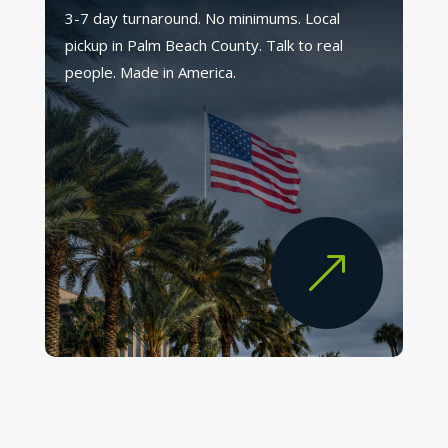
3-7 day turnaround. No minimums. Local
pickup in Palm Beach County. Talk to real
people. Made in America.
&