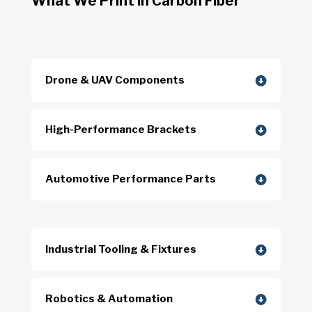
What We Print in Carbon Fiber
Drone & UAV Components
High-Performance Brackets
Automotive Performance Parts
Industrial Tooling & Fixtures
Robotics & Automation