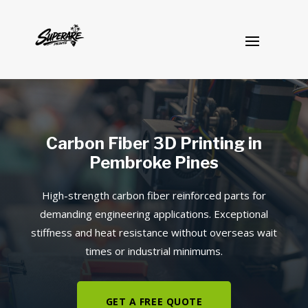
Carbon Fiber 3D Printing in
Pembroke Pines
High-strength carbon fiber reinforced parts for
demanding engineering applications. Exceptional
stiffness and heat resistance without overseas wait
times or industrial minimums.
GET A FREE QUOTE