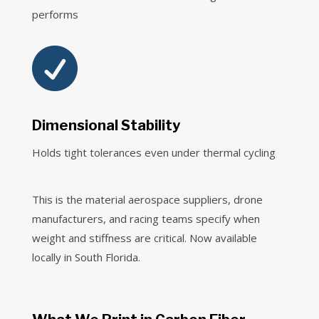
performs

Dimensional Stability
Holds tight tolerances even under thermal cycling
This is the material aerospace suppliers, drone
manufacturers, and racing teams specify when
weight and stiffness are critical. Now available
locally in South Florida.