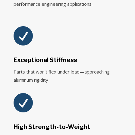
performance engineering applications.

Exceptional Stiffness
Parts that won’t flex under load—approaching
aluminum rigidity

High Strength-to-Weight