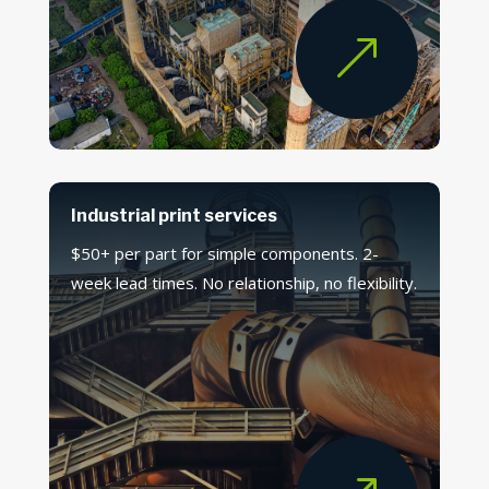
&
Industrial print services
$50+ per part for simple components. 2-
week lead times. No relationship, no flexibility.