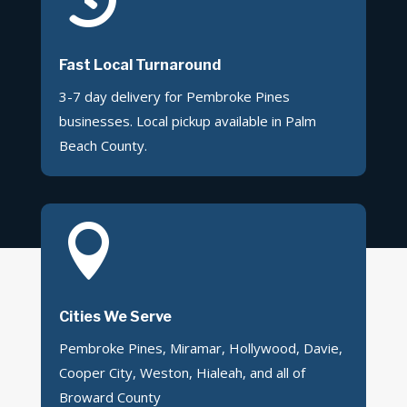
Fast Local Turnaround
3-7 day delivery for Pembroke Pines
businesses. Local pickup available in Palm
Beach County.

Cities We Serve
Pembroke Pines, Miramar, Hollywood, Davie,
Cooper City, Weston, Hialeah, and all of
Broward County