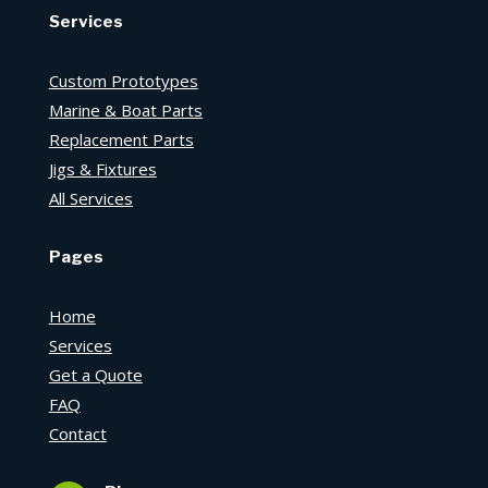
Services
Custom Prototypes
Marine & Boat Parts
Replacement Parts
Jigs & Fixtures
All Services
Pages
Home
Services
Get a Quote
FAQ
Contact