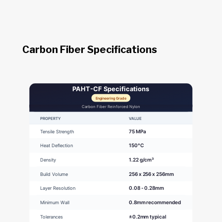
Carbon Fiber Specifications