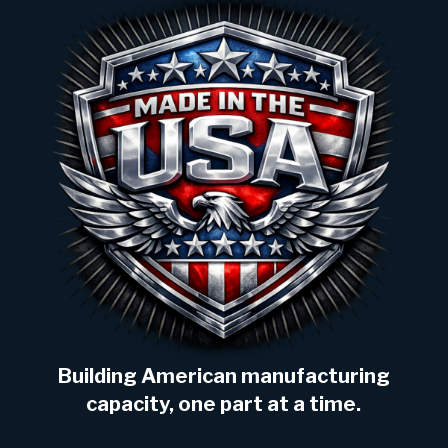
Building American manufacturing
capacity, one part at a time.