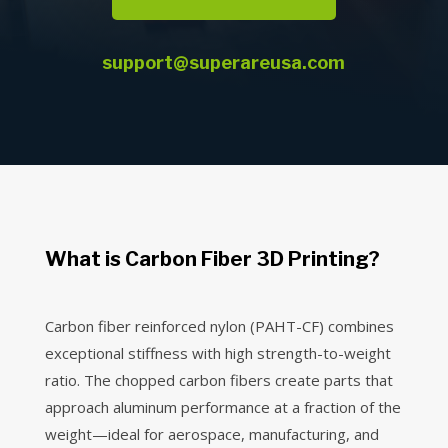
support@superareusa.com
What is Carbon Fiber 3D Printing?
Carbon fiber reinforced nylon (PAHT-CF) combines
exceptional stiffness with high strength-to-weight
ratio. The chopped carbon fibers create parts that
approach aluminum performance at a fraction of the
weight—ideal for aerospace, manufacturing, and