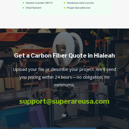
Get a Carbon Fiber Quote in Hialeah
Upload your file or describe your project. We’ll send
you pricing within 24 hours—no obligation, no
minimums.
support@superareusa.com
or