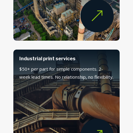
&
Industrial print services
$50+ per part for simple components. 2-
week lead times. No relationship, no flexibility.