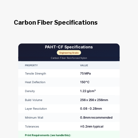
Carbon Fiber Specifications