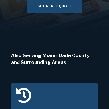
GET A FREE QUOTE
Also Serving Miami-Dade County
and Surrounding Areas
