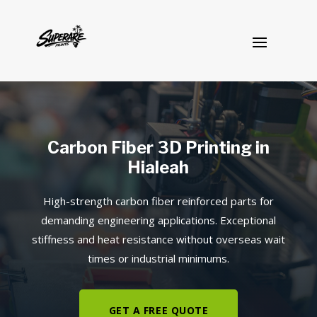
Carbon Fiber 3D Printing in
Hialeah
High-strength carbon fiber reinforced parts for
demanding engineering applications. Exceptional
stiffness and heat resistance without overseas wait
times or industrial minimums.
GET A FREE QUOTE