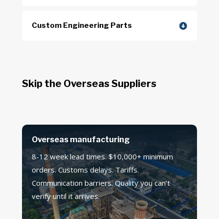
Custom Engineering Parts
Skip the Overseas Suppliers
Overseas manufacturing
8-12 week lead times. $10,000+ minimum
orders. Customs delays. Tariffs.
Communication barriers. Quality you can’t
verify until it arrives.