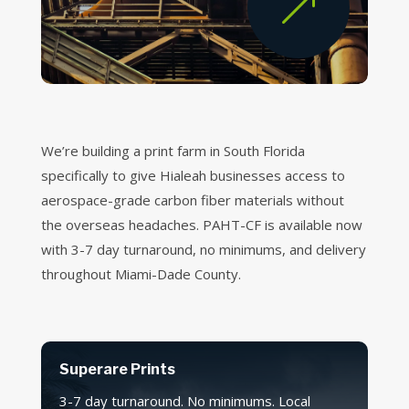
&
We’re building a print farm in South Florida
specifically to give Hialeah businesses access to
aerospace-grade carbon fiber materials without
the overseas headaches. PAHT-CF is available now
with 3-7 day turnaround, no minimums, and delivery
throughout Miami-Dade County.
Superare Prints
3-7 day turnaround. No minimums. Local