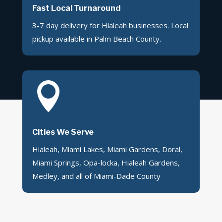
Fast Local Turnaround
3-7 day delivery for Hialeah businesses. Local
pickup available in Palm Beach County.

Cities We Serve
Hialeah, Miami Lakes, Miami Gardens, Doral,
Miami Springs, Opa-locka, Hialeah Gardens,
Medley, and all of Miami-Dade County