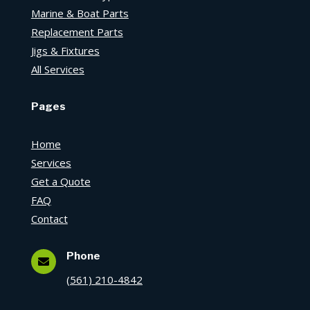
Marine & Boat Parts
Replacement Parts
Jigs & Fixtures
All Services
Pages
Home
Services
Get a Quote
FAQ
Contact
Phone

(561) 210-4842