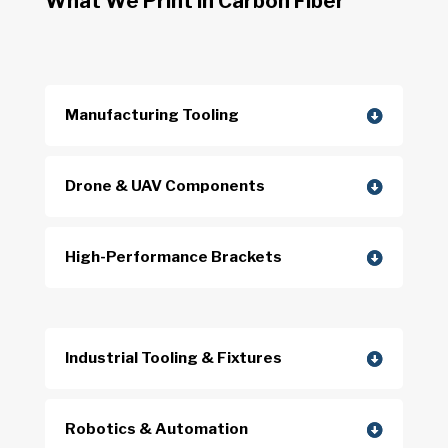
What We Print in Carbon Fiber
Manufacturing Tooling
Drone & UAV Components
High-Performance Brackets
Industrial Tooling & Fixtures
Robotics & Automation