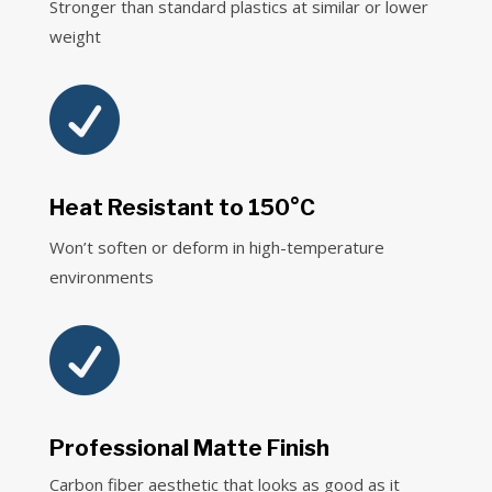
Stronger than standard plastics at similar or lower
weight

Heat Resistant to 150°C
Won’t soften or deform in high-temperature
environments

Professional Matte Finish
Carbon fiber aesthetic that looks as good as it