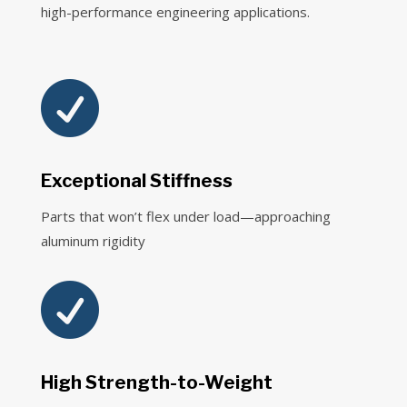
high-performance engineering applications.

Exceptional Stiffness
Parts that won’t flex under load—approaching
aluminum rigidity

High Strength-to-Weight