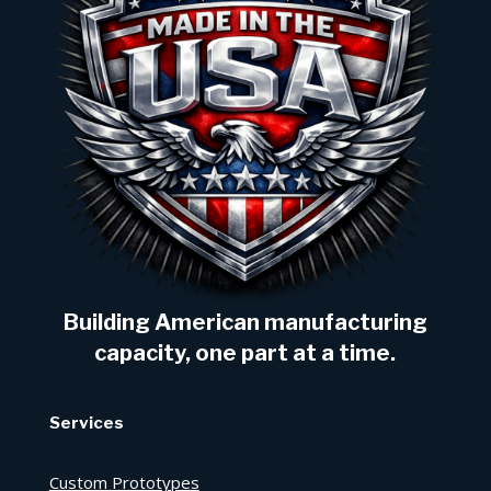
Building American manufacturing
capacity, one part at a time.
Services
Custom Prototypes