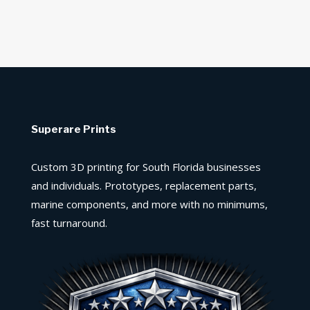
Superare Prints
Custom 3D printing for South Florida businesses
and individuals. Prototypes, replacement parts,
marine components, and more with no minimums,
fast turnaround.