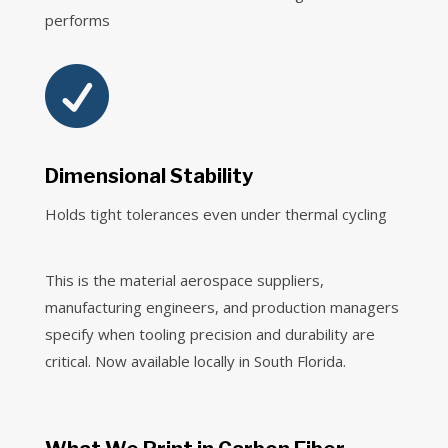
performs

Dimensional Stability
Holds tight tolerances even under thermal cycling
This is the material aerospace suppliers,
manufacturing engineers, and production managers
specify when tooling precision and durability are
critical. Now available locally in South Florida.