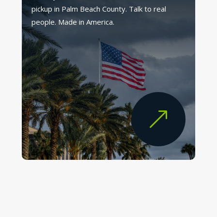
pickup in Palm Beach County. Talk to real
people. Made in America.
&