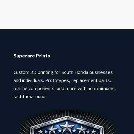
Superare Prints
Custom 3D printing for South Florida businesses
and individuals. Prototypes, replacement parts,
marine components, and more with no minimums,
fast turnaround.