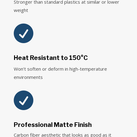
Stronger than standard plastics at similar or lower
weight

Heat Resistant to 150°C
Won’t soften or deform in high-temperature
environments

Professional Matte Finish
Carbon fiber aesthetic that looks as good as it