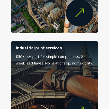
&
Industrial print services
$50+ per part for simple components. 2-
week lead times. No relationship, no flexibility.