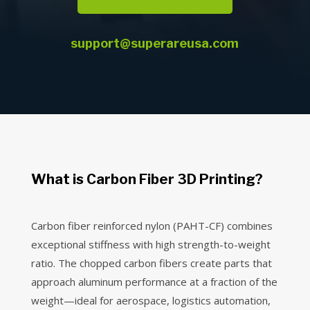
support@superareusa.com
What is Carbon Fiber 3D Printing?
Carbon fiber reinforced nylon (PAHT-CF) combines
exceptional stiffness with high strength-to-weight
ratio. The chopped carbon fibers create parts that
approach aluminum performance at a fraction of the
weight—ideal for aerospace, logistics automation,