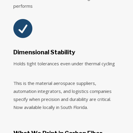
performs

Dimensional Stability
Holds tight tolerances even under thermal cycling
This is the material aerospace suppliers,
automation integrators, and logistics companies
specify when precision and durability are critical.
Now available locally in South Florida.