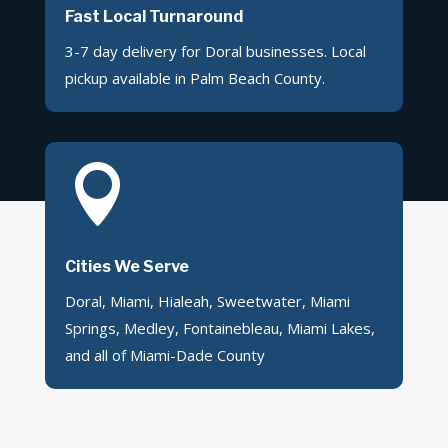
Fast Local Turnaround
3-7 day delivery for Doral businesses. Local
pickup available in Palm Beach County.

Cities We Serve
Doral, Miami, Hialeah, Sweetwater, Miami
Springs, Medley, Fontainebleau, Miami Lakes,
and all of Miami-Dade County