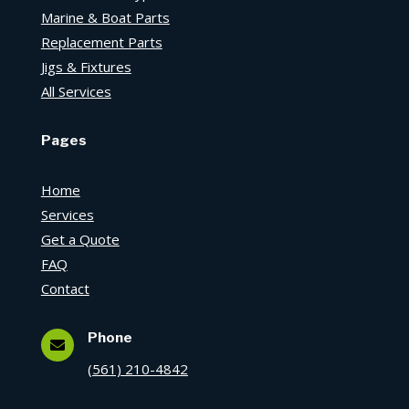
Marine & Boat Parts
Replacement Parts
Jigs & Fixtures
All Services
Pages
Home
Services
Get a Quote
FAQ
Contact
Phone

(561) 210-4842