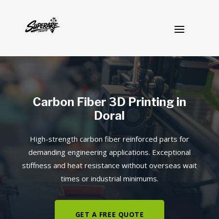
Carbon Fiber 3D Printing in
Doral
High-strength carbon fiber reinforced parts for
demanding engineering applications. Exceptional
stiffness and heat resistance without overseas wait
times or industrial minimums.
GET A FREE QUOTE