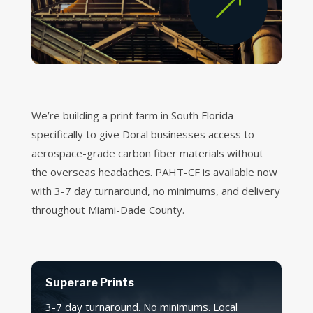
&
We’re building a print farm in South Florida
specifically to give Doral businesses access to
aerospace-grade carbon fiber materials without
the overseas headaches. PAHT-CF is available now
with 3-7 day turnaround, no minimums, and delivery
throughout Miami-Dade County.
Superare Prints
3-7 day turnaround. No minimums. Local