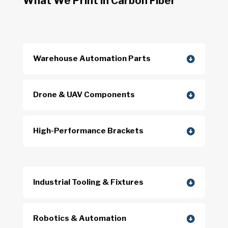
What We Print in Carbon Fiber
Warehouse Automation Parts
Drone & UAV Components
High-Performance Brackets
Industrial Tooling & Fixtures
Robotics & Automation