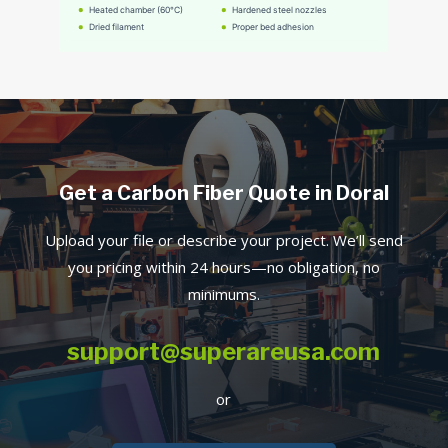
Get a Carbon Fiber Quote in Doral
Upload your file or describe your project. We’ll send
you pricing within 24 hours—no obligation, no
minimums.
support@superareusa.com
or