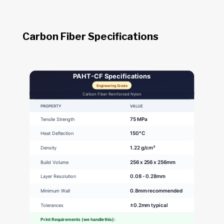
Carbon Fiber Specifications