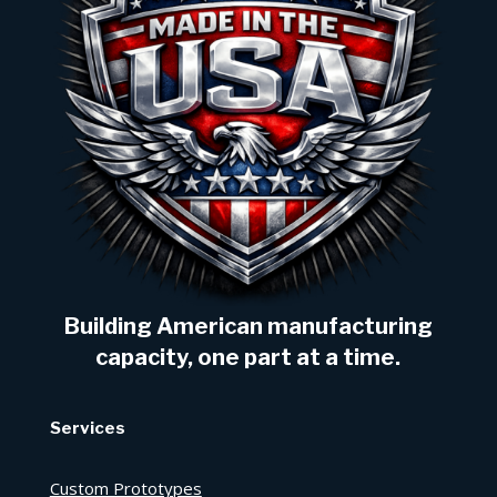
Building American manufacturing
capacity, one part at a time.
Services
Custom Prototypes