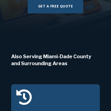
GET A FREE QUOTE
Also Serving Miami-Dade County
and Surrounding Areas
