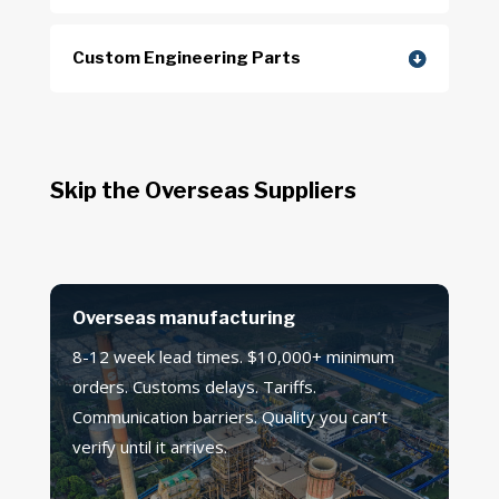
Custom Engineering Parts
Skip the Overseas Suppliers
Overseas manufacturing
8-12 week lead times. $10,000+ minimum
orders. Customs delays. Tariffs.
Communication barriers. Quality you can’t
verify until it arrives.