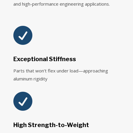
and high-performance engineering applications.

Exceptional Stiffness
Parts that won’t flex under load—approaching
aluminum rigidity

High Strength-to-Weight