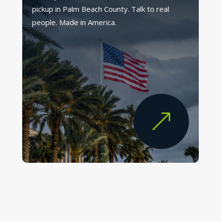
pickup in Palm Beach County. Talk to real
people. Made in America.
&