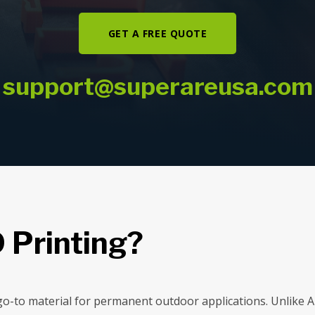
GET A FREE QUOTE
support@superareusa.com
 Printing?
e go-to material for permanent outdoor applications. Unlike 