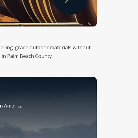
ineering-grade outdoor materials without
p in Palm Beach County.
n America.