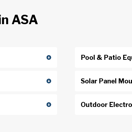
in ASA
Pool & Patio E
Solar Panel Mo
Outdoor Electro