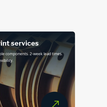
rint services
ple components. 2-week lead times.
ibility.
&