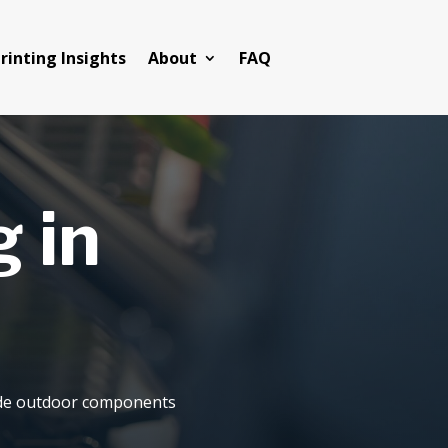
rinting Insights
About
FAQ
 in
rade outdoor components