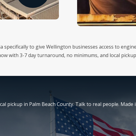
ida specifically to give Wellington businesses access to eng
 now with 3-7 day turnaround, no minimums, and local picku
al pickup in Palm Beach County. Talk to real people. Made i