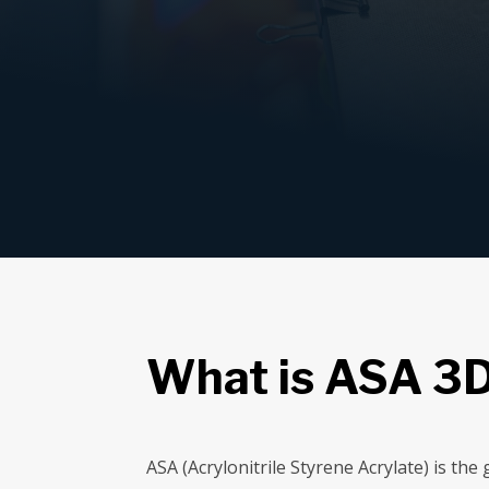
What is ASA 3D
ASA (Acrylonitrile Styrene Acrylate) is th