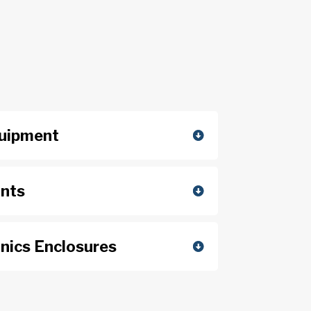
quipment
unts
nics Enclosures