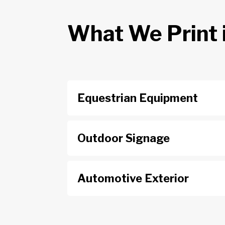
What We Print 
Equestrian Equipment
Outdoor Signage
Automotive Exterior