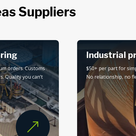
as Suppliers
ring
Industrial p
mum orders. Customs
$50+ per part for sim
s. Quality you can’t
No relationship, no flex
&