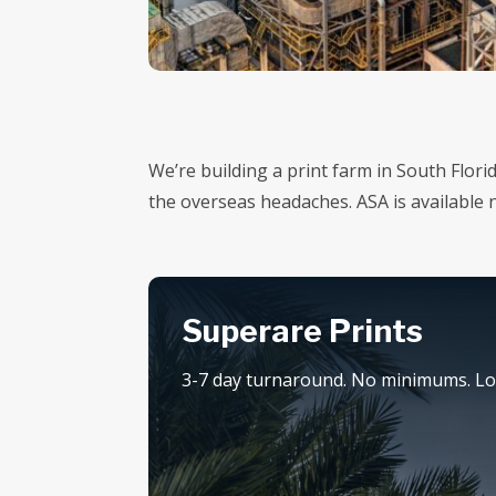
We’re building a print farm in South Flor
the overseas headaches. ASA is available
Superare Prints
3-7 day turnaround. No minimums. Loc