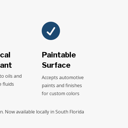

cal
Paintable
tant
Surface
to oils and
Accepts automotive
 fluids
paints and finishes
for custom colors
. Now available locally in South Florida