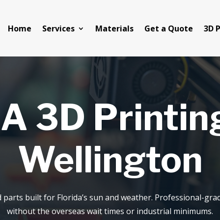
Home
Services
Materials
Get a Quote
3D P
A 3D Printing
Wellington
d parts built for Florida’s sun and weather. Professional-g
without the overseas wait times or industrial minimums.