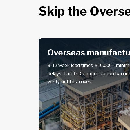
Skip the Overse
Overseas manufactu
8-12 week lead times. $10,000+ mini
delays. Tariffs. Communication barrier
verify until it arrives.