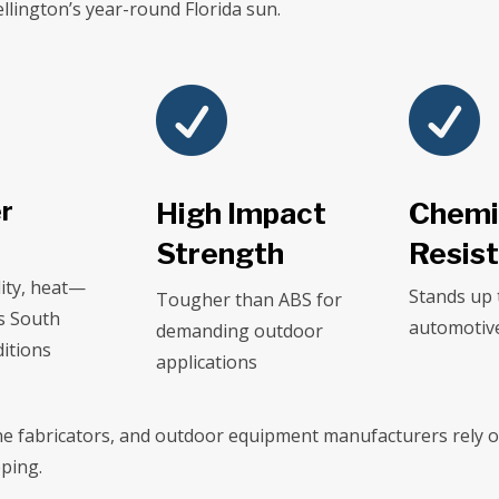
lington’s year-round Florida sun.


r
High Impact
Chemi
Strength
Resis
ity, heat—
Stands up 
Tougher than ABS for
s South
automotive
demanding outdoor
ditions
applications
ne fabricators, and outdoor equipment manufacturers rely on
ping.