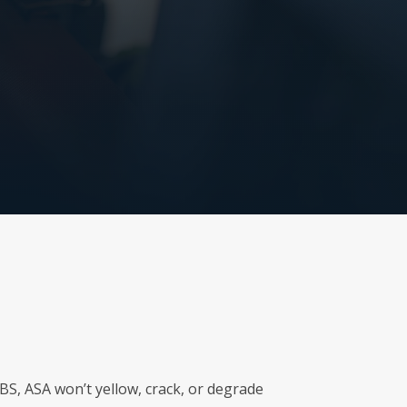
ABS, ASA won’t yellow, crack, or degrade