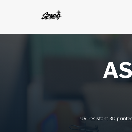
AS
UV-resistant 3D printe