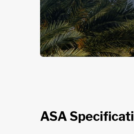
ASA Specificat