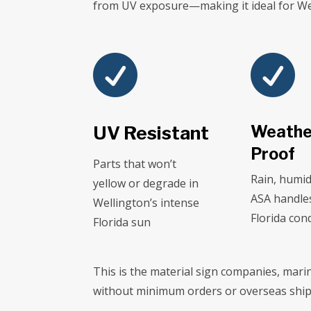
from UV exposure—making it ideal for Wel


UV Resistant
Weathe
Proof
Parts that won’t
Rain, humid
yellow or degrade in
ASA handle
Wellington’s intense
Florida con
Florida sun
This is the material sign companies, mari
without minimum orders or overseas ship