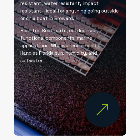
resistant, water resistant, impact
resistant—ideal for anything going outside
or on a boat in Broward.
Best for: Boat parts, outdoor use,
functional components, marine
applications. Why we recommend it:
Handles Florida sun, humidity, and
saltwater
&