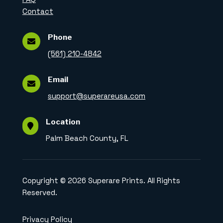
Contact
Phone

(561) 210-4842
Email

support@superareusa.com
Location

Palm Beach County, FL
Copyright © 2026 Superare Prints. All Rights
Reserved.
Privacy Policy