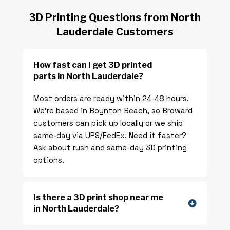
3D Printing Questions from North
Lauderdale Customers
How fast can I get 3D printed
parts in North Lauderdale?
Most orders are ready within 24-48 hours.
We’re based in Boynton Beach, so Broward
customers can pick up locally or we ship
same-day via UPS/FedEx. Need it faster?
Ask about rush and same-day 3D printing
options.
Is there a 3D print shop near me
in North Lauderdale?