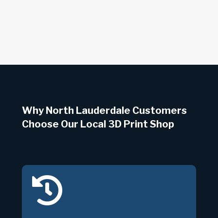
Why North Lauderdale Customers
Choose Our Local 3D Print Shop
