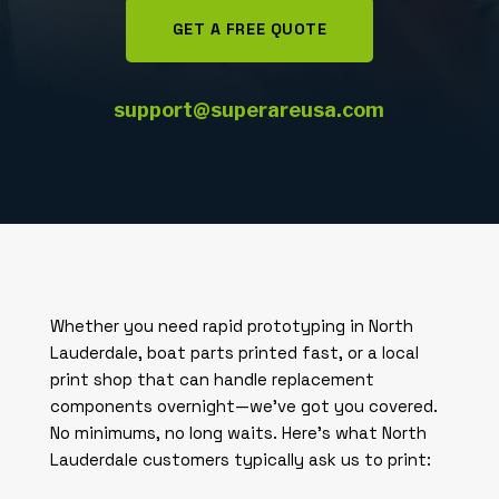
GET A FREE QUOTE
support@superareusa.com
Whether you need rapid prototyping in North
Lauderdale, boat parts printed fast, or a local
print shop that can handle replacement
components overnight—we’ve got you covered.
No minimums, no long waits. Here’s what North
Lauderdale customers typically ask us to print: