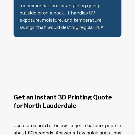
recommendation for anything going
outside or on a boat. It handles UV
exposure, moisture, and temperature
swings that would destroy regular PLA.
Get an Instant 3D Printing Quote
for North Lauderdale
Use our calculator below to get a ballpark price in
about 60 seconds. Answer a few quick questions