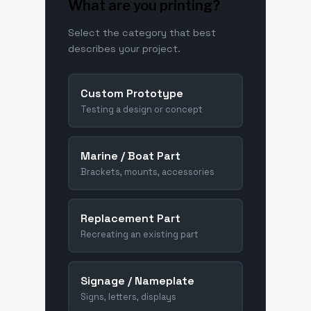
What are you printing?
Select the category that best
describes your project.
Custom Prototype
Testing a design or concept
Marine / Boat Part
Brackets, mounts, accessories
Replacement Part
Recreating an existing part
Signage / Nameplate
Signs, letters, displays