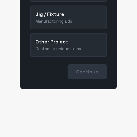
Jig / Fixture
Manufacturing aids
Other Project
Custom or unique items
Continue