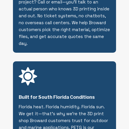
project? Call or email—you’ll talk to an
actual person who knows 3D printing inside
and out. No ticket systems, no chatbots,
no overseas call centers. We help Broward
customers pick the right material, optimize
files, and get accurate quotes the same
day.

Built for South Florida Conditions
Florida heat. Florida humidity. Florida sun.
We get it—that’s why we’re the 3D print
shop Broward customers trust for outdoor
and marine applications. PETG is our