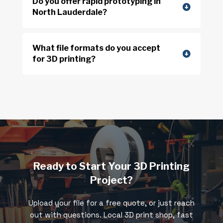
Do you offer rapid prototyping in
North Lauderdale?
What file formats do you accept
for 3D printing?
Ready to Start Your 3D Printing
Project?
Upload your file for a free quote, or just reach
out with questions. Local 3D print shop, fast