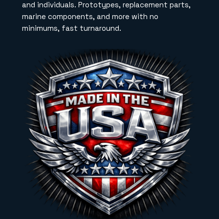
and individuals. Prototypes, replacement parts,
marine components, and more with no
minimums, fast turnaround.