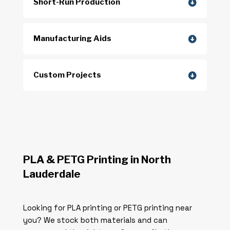
Short-Run Production
Manufacturing Aids
Custom Projects
PLA & PETG Printing in North
Lauderdale
Looking for PLA printing or PETG printing near
you? We stock both materials and can