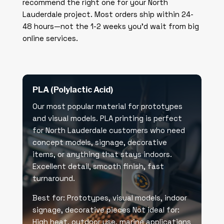
recommend the right one for your North
Lauderdale project. Most orders ship within 24-
48 hours—not the 1-2 weeks you’d wait from big
online services.
PLA (Polylactic Acid)
Our most popular material for prototypes
and visual models. PLA printing is perfect
for North Lauderdale customers who need
concept models, signage, decorative
items, or anything that stays indoors.
Excellent detail, smooth finish, fast
turnaround.
Best for: Prototypes, visual models, indoor
signage, decorative pieces Not ideal for:
High heat, outdoor use, marine applications