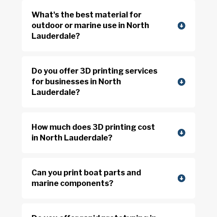
What's the best material for
outdoor or marine use in North
Lauderdale?
Do you offer 3D printing services
for businesses in North
Lauderdale?
How much does 3D printing cost
in North Lauderdale?
Can you print boat parts and
marine components?