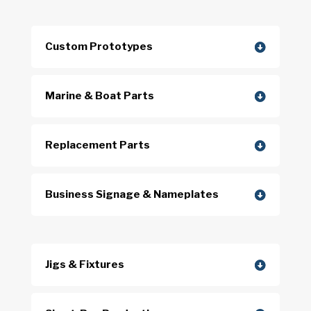
Custom Prototypes
Marine & Boat Parts
Replacement Parts
Business Signage & Nameplates
Jigs & Fixtures