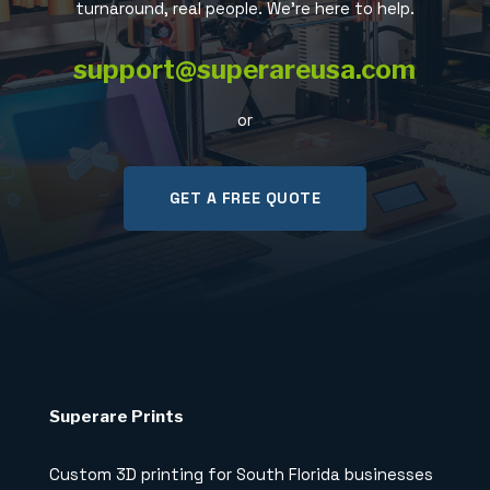
turnaround, real people. We’re here to help.
support@superareusa.com
or
GET A FREE QUOTE
Superare Prints
Custom 3D printing for South Florida businesses