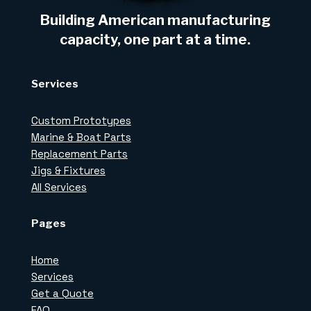
Building American manufacturing
capacity, one part at a time.
Services
Custom Prototypes
Marine & Boat Parts
Replacement Parts
Jigs & Fixtures
All Services
Pages
Home
Services
Get a Quote
FAQ