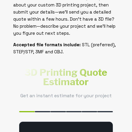
about your custom 3D printing project, then
submit your details—we’ll send you a detailed
quote within a few hours. Don’t have a 3D file?
No problem—describe your project and we’ll help
you figure out next steps.
Accepted file formats include:
STL (preferred),
STEP/STP, 3MF and OBJ.
3D Printing Quote
Estimator
Get an instant estimate for your project