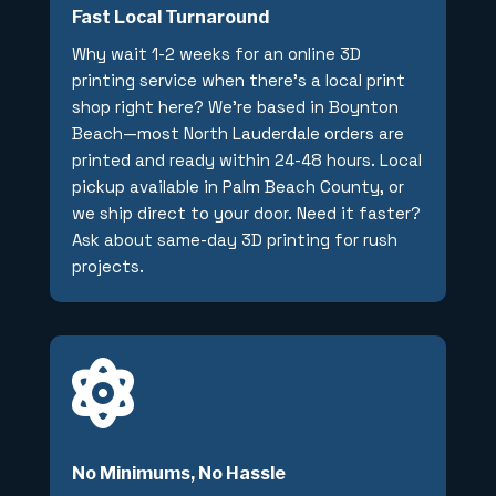
Fast Local Turnaround
Why wait 1-2 weeks for an online 3D
printing service when there’s a local print
shop right here? We’re based in Boynton
Beach—most North Lauderdale orders are
printed and ready within 24-48 hours. Local
pickup available in Palm Beach County, or
we ship direct to your door. Need it faster?
Ask about same-day 3D printing for rush
projects.

No Minimums, No Hassle