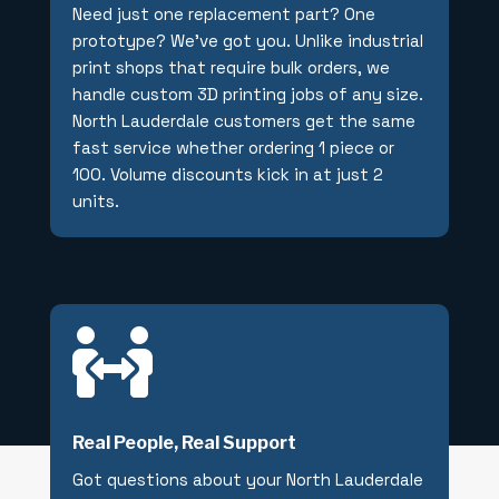
Need just one replacement part? One
prototype? We’ve got you. Unlike industrial
print shops that require bulk orders, we
handle custom 3D printing jobs of any size.
North Lauderdale customers get the same
fast service whether ordering 1 piece or
100. Volume discounts kick in at just 2
units.

Real People, Real Support
Got questions about your North Lauderdale