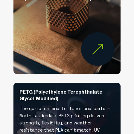
&
PETG (Polyethylene Terephthalate
Glycol-Modified)
The go-to material for functional parts in
North Lauderdale. PETG printing delivers
strength, flexibility, and weather
resistance that PLA can’t match. UV