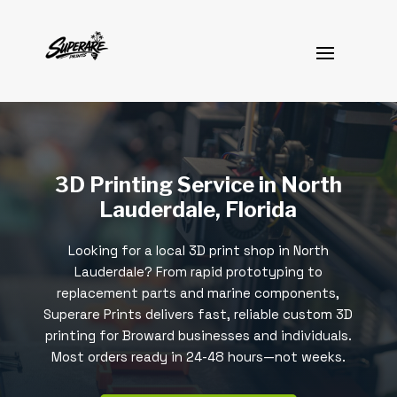
3D Printing Service in North
Lauderdale, Florida
Looking for a local 3D print shop in North
Lauderdale? From rapid prototyping to
replacement parts and marine components,
Superare Prints delivers fast, reliable custom 3D
printing for Broward businesses and individuals.
Most orders ready in 24-48 hours—not weeks.